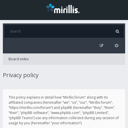
Board index
Privacy policy
This policy explains in detail how “Mirillis forum” along with its
affiliated companies (hereinafter “we”, “us”, “our”, “Mirillis forum”,
“https://mirillis.com/forum”) and phpBB (hereinafter “they”, “them”,
“their”, “phpBB software”, “www.phpbb.com”, “phpBB Limited”,
“phpBB Teams”) use any information collected during any session of
usage by you (hereinafter “your information”).