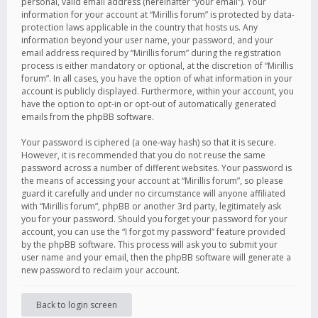
personal, valid email address (hereinafter “your email”). Your
information for your account at “Mirillis forum” is protected by data-
protection laws applicable in the country that hosts us. Any
information beyond your user name, your password, and your
email address required by “Mirillis forum” during the registration
process is either mandatory or optional, at the discretion of “Mirillis
forum”. In all cases, you have the option of what information in your
account is publicly displayed. Furthermore, within your account, you
have the option to opt-in or opt-out of automatically generated
emails from the phpBB software.
Your password is ciphered (a one-way hash) so that it is secure.
However, it is recommended that you do not reuse the same
password across a number of different websites. Your password is
the means of accessing your account at “Mirillis forum”, so please
guard it carefully and under no circumstance will anyone affiliated
with “Mirillis forum”, phpBB or another 3rd party, legitimately ask
you for your password. Should you forget your password for your
account, you can use the “I forgot my password” feature provided
by the phpBB software. This process will ask you to submit your
user name and your email, then the phpBB software will generate a
new password to reclaim your account.
Back to login screen