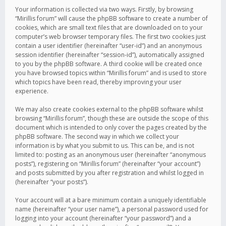
Your information is collected via two ways. Firstly, by browsing
“Mirillis forum” will cause the phpBB software to create a number of
cookies, which are small text files that are downloaded on to your
computer’s web browser temporary files. The first two cookies just
contain a user identifier (hereinafter “user-id”) and an anonymous
session identifier (hereinafter “session-id”), automatically assigned
to you by the phpBB software. A third cookie will be created once
you have browsed topics within “Mirillis forum” and is used to store
which topics have been read, thereby improving your user
experience.
We may also create cookies external to the phpBB software whilst
browsing “Mirillis forum”, though these are outside the scope of this
document which is intended to only cover the pages created by the
phpBB software. The second way in which we collect your
information is by what you submit to us. This can be, and is not
limited to: posting as an anonymous user (hereinafter “anonymous
posts”), registering on “Mirillis forum” (hereinafter “your account”)
and posts submitted by you after registration and whilst logged in
(hereinafter “your posts”).
Your account will at a bare minimum contain a uniquely identifiable
name (hereinafter “your user name”), a personal password used for
logging into your account (hereinafter “your password”) and a