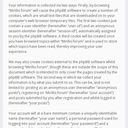
Your information is collected via two ways. Firstly, by browsing
“Mirillis forum” will cause the phpBB software to create a number of
cookies, which are small text files that are downloaded on to your
computer’s web browser temporary files. The first two cookies just
contain a user identifier (hereinafter “user-id”) and an anonymous
session identifier (hereinafter “session-id”), automatically assigned
to you by the phpBB software. A third cookie will be created once
you have browsed topics within “Mirillis forum” and is used to store
which topics have been read, thereby improving your user
experience.
We may also create cookies external to the phpBB software whilst
browsing “Mirillis forum”, though these are outside the scope of this
document which is intended to only cover the pages created by the
phpBB software. The second way in which we collect your
information is by what you submit to us. This can be, and is not
limited to: posting as an anonymous user (hereinafter “anonymous
posts”), registering on “Mirillis forum” (hereinafter “your account”)
and posts submitted by you after registration and whilst logged in
(hereinafter “your posts”).
Your account will at a bare minimum contain a uniquely identifiable
name (hereinafter “your user name”), a personal password used for
logging into your account (hereinafter “your password”) and a