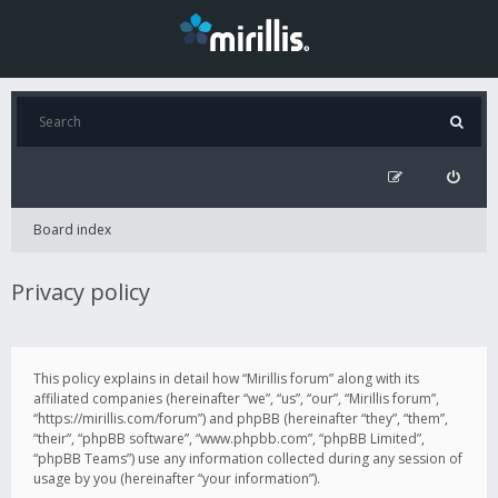
Board index
Privacy policy
This policy explains in detail how “Mirillis forum” along with its
affiliated companies (hereinafter “we”, “us”, “our”, “Mirillis forum”,
“https://mirillis.com/forum”) and phpBB (hereinafter “they”, “them”,
“their”, “phpBB software”, “www.phpbb.com”, “phpBB Limited”,
“phpBB Teams”) use any information collected during any session of
usage by you (hereinafter “your information”).