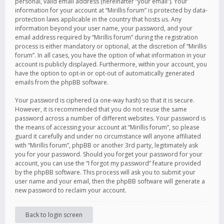
personal, valid email address (hereinafter “your email”). Your
information for your account at “Mirillis forum” is protected by data-
protection laws applicable in the country that hosts us. Any
information beyond your user name, your password, and your
email address required by “Mirillis forum” during the registration
process is either mandatory or optional, at the discretion of “Mirillis
forum”. In all cases, you have the option of what information in your
account is publicly displayed. Furthermore, within your account, you
have the option to opt-in or opt-out of automatically generated
emails from the phpBB software.
Your password is ciphered (a one-way hash) so that it is secure.
However, it is recommended that you do not reuse the same
password across a number of different websites. Your password is
the means of accessing your account at “Mirillis forum”, so please
guard it carefully and under no circumstance will anyone affiliated
with “Mirillis forum”, phpBB or another 3rd party, legitimately ask
you for your password. Should you forget your password for your
account, you can use the “I forgot my password” feature provided
by the phpBB software. This process will ask you to submit your
user name and your email, then the phpBB software will generate a
new password to reclaim your account.
Back to login screen