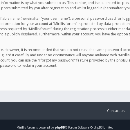
information is by what you submit to us. This can be, and is not limited to: po
d posts submitted by you after registration and whilst logged in (hereinafter “you
ifiable name (hereinafter “your user name”), a personal password used for logg
 information for your account at “Mirillis forum” is protected by data-protection
equired by “Mirillis forum” during the registration process is either mandatory 
t is publicly displayed. Furthermore, within your account, you have the option 
cure. However, it is recommended that you do not reuse the same password acro
 guard it carefully and under no circumstance will anyone affiliated with “Mirill
ount, you can use the “I forgot my password” feature provided by the phpBB s
 password to reclaim your account.
Contact us
Mirillis
forum is powered by
phpBB
® Forum Software © phpBB Limited