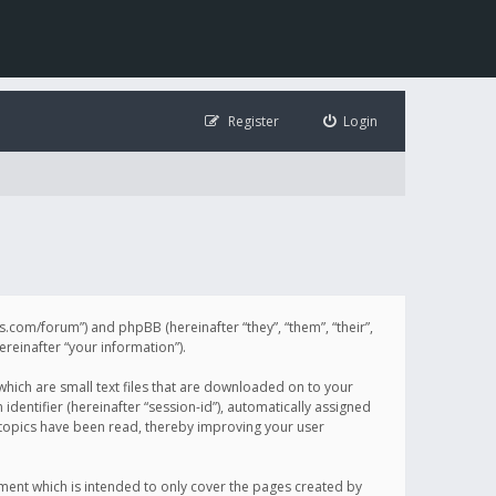
Register
Login
illis.com/forum”) and phpBB (hereinafter “they”, “them”, “their”,
einafter “your information”).
 which are small text files that are downloaded on to your
identifier (hereinafter “session-id”), automatically assigned
h topics have been read, thereby improving your user
ument which is intended to only cover the pages created by