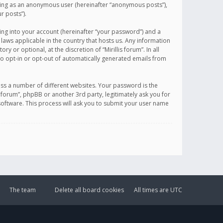
sting as an anonymous user (hereinafter “anonymous posts”),
r posts”).
ing into your account (hereinafter “your password”) and a
 laws applicable in the country that hosts us. Any information
or optional, at the discretion of “Mirillis forum”. In all
to opt-in or opt-out of automatically generated emails from
ss a number of different websites. Your password is the
is forum”, phpBB or another 3rd party, legitimately ask you for
oftware. This process will ask you to submit your user name
The team
Delete all board cookies
All times are
UTC