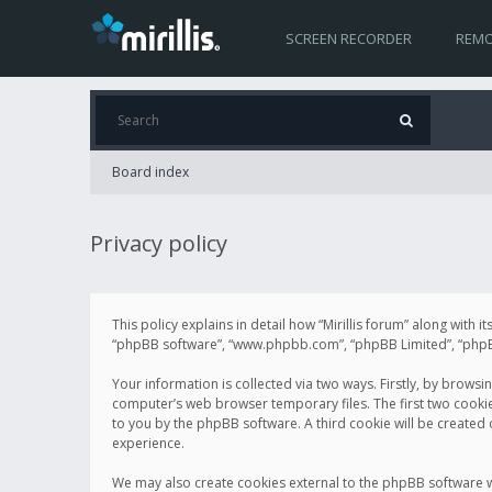
SCREEN RECORDER
REMO
Board index
Privacy policy
This policy explains in detail how “Mirillis forum” along with it
“phpBB software”, “www.phpbb.com”, “phpBB Limited”, “phpBB 
Your information is collected via two ways. Firstly, by browsi
computer’s web browser temporary files. The first two cookies 
to you by the phpBB software. A third cookie will be created
experience.
We may also create cookies external to the phpBB software wh