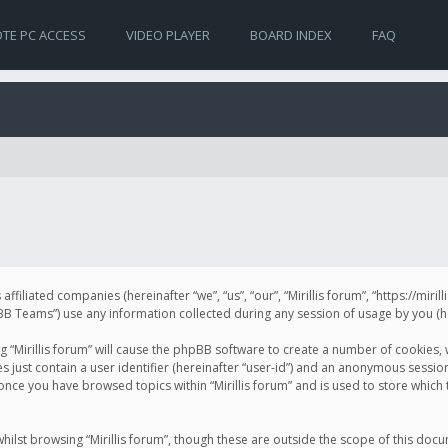
TE PC ACCESS
VIDEO PLAYER
BOARD INDEX
FAQ
s affiliated companies (hereinafter “we”, “us”, “our”, “Mirillis forum”, “https://mir
Teams”) use any information collected during any session of usage by you (her
ng “Mirillis forum” will cause the phpBB software to create a number of cookies,
just contain a user identifier (hereinafter “user-id”) and an anonymous session 
 once you have browsed topics within “Mirillis forum” and is used to store whic
ilst browsing “Mirillis forum”, though these are outside the scope of this doc