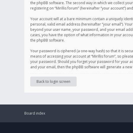
the phpBB software. The second way in which we collect your 
registering on “Mirillis forum” (hereinafter “your account”) an
Your account will at a bare minimum contain a uniquely ident
personal, valid email address (hereinafter “your email”). Your
beyond your user name, your password, and your email address r
cases, you have the option of what information in your accoun
the phpBB software.
Your password is ciphered (a one-way hash) so that it is se
means of accessing your account at “Mirillis forum”, so please
your password. Should you forget your password for your acc
and your email, then the phpBB software will generate a new
Back to login screen
Board index