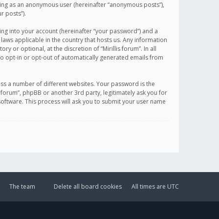
sting as an anonymous user (hereinafter “anonymous posts”),
r posts”).
ing into your account (hereinafter “your password”) and a
 laws applicable in the country that hosts us. Any information
or optional, at the discretion of “Mirillis forum”. In all
to opt-in or opt-out of automatically generated emails from
ss a number of different websites. Your password is the
is forum”, phpBB or another 3rd party, legitimately ask you for
oftware. This process will ask you to submit your user name
The team
Delete all board cookies
All times are
UTC