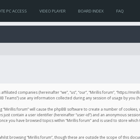
TE PC ACCESS
VIDEO PLAYER
BOARD INDEX
FAQ
s affiliated companies (hereinafter “we”, “us”, “our”, “Mirillis forum”, “https://mir
Teams”) use any information collected during any session of usage by you (her
ng “Mirillis forum” will cause the phpBB software to create a number of cookies,
just contain a user identifier (hereinafter “user-id”) and an anonymous session 
 once you have browsed topics within “Mirillis forum” and is used to store whic
ilst browsing “Mirillis forum”, though these are outside the scope of this doc