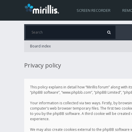
SCREEN RECORDER
REMO
Board index
Privacy policy
This policy explains in detail how “Mirillis forum” along with it
“phpBB software”, “www.phpbb.com”, “phpBB Limited”, “phpBB 
Your information is collected via two ways. Firstly, by browsi
computer’s web browser temporary files. The first two cookies 
to you by the phpBB software. A third cookie will be created
experience.
We may also create cookies external to the phpBB software wh