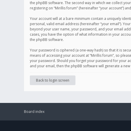
the phpBB software. The second way in which we collect your 
registering on “Mirillis forum” (hereinafter “your account”) an
Your account will at a bare minimum contain a uniquely ident
personal, valid email address (hereinafter “your email”). Your
beyond your user name, your password, and your email address r
cases, you have the option of what information in your accoun
the phpBB software.
Your password is ciphered (a one-way hash) so that it is se
means of accessing your account at “Mirillis forum”, so please
your password. Should you forget your password for your acc
and your email, then the phpBB software will generate a new
Back to login screen
Board index