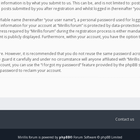
information is by what you submit to us. This can be, and is not limited to: po
d posts submitted by you after registration and whilst logged in (hereinafter “you
ifiable name (hereinafter “your user name”), a personal password used for logg
 information for your account at “Mirillis forum” is protected by data-protection
equired by “Mirillis forum” during the registration process is either mandatory 
t is publicly displayed. Furthermore, within your account, you have the option 
cure. However, it is recommended that you do not reuse the same password acro
 guard it carefully and under no circumstance will anyone affiliated with “Mirill
ount, you can use the “I forgot my password” feature provided by the phpBB s
 password to reclaim your account.
Contact us
Mirillis
forum is powered by
phpBB
® Forum Software © phpBB Limited