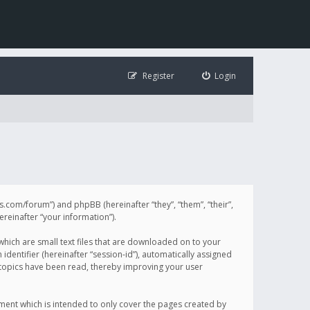
Register
Login
illis.com/forum”) and phpBB (hereinafter “they”, “them”, “their”,
einafter “your information”).
 which are small text files that are downloaded on to your
identifier (hereinafter “session-id”), automatically assigned
h topics have been read, thereby improving your user
ument which is intended to only cover the pages created by