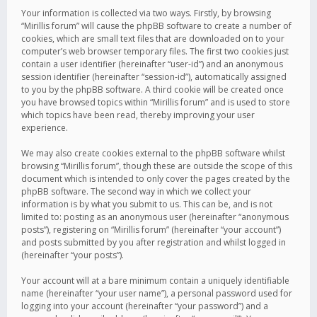
Your information is collected via two ways. Firstly, by browsing
“Mirillis forum” will cause the phpBB software to create a number of
cookies, which are small text files that are downloaded on to your
computer’s web browser temporary files. The first two cookies just
contain a user identifier (hereinafter “user-id”) and an anonymous
session identifier (hereinafter “session-id”), automatically assigned
to you by the phpBB software. A third cookie will be created once
you have browsed topics within “Mirillis forum” and is used to store
which topics have been read, thereby improving your user
experience.
We may also create cookies external to the phpBB software whilst
browsing “Mirillis forum”, though these are outside the scope of this
document which is intended to only cover the pages created by the
phpBB software. The second way in which we collect your
information is by what you submit to us. This can be, and is not
limited to: posting as an anonymous user (hereinafter “anonymous
posts”), registering on “Mirillis forum” (hereinafter “your account”)
and posts submitted by you after registration and whilst logged in
(hereinafter “your posts”).
Your account will at a bare minimum contain a uniquely identifiable
name (hereinafter “your user name”), a personal password used for
logging into your account (hereinafter “your password”) and a