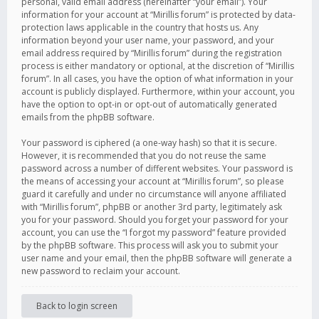
personal, valid email address (hereinafter “your email”). Your
information for your account at “Mirillis forum” is protected by data-
protection laws applicable in the country that hosts us. Any
information beyond your user name, your password, and your
email address required by “Mirillis forum” during the registration
process is either mandatory or optional, at the discretion of “Mirillis
forum”. In all cases, you have the option of what information in your
account is publicly displayed. Furthermore, within your account, you
have the option to opt-in or opt-out of automatically generated
emails from the phpBB software.
Your password is ciphered (a one-way hash) so that it is secure.
However, it is recommended that you do not reuse the same
password across a number of different websites. Your password is
the means of accessing your account at “Mirillis forum”, so please
guard it carefully and under no circumstance will anyone affiliated
with “Mirillis forum”, phpBB or another 3rd party, legitimately ask
you for your password. Should you forget your password for your
account, you can use the “I forgot my password” feature provided
by the phpBB software. This process will ask you to submit your
user name and your email, then the phpBB software will generate a
new password to reclaim your account.
Back to login screen