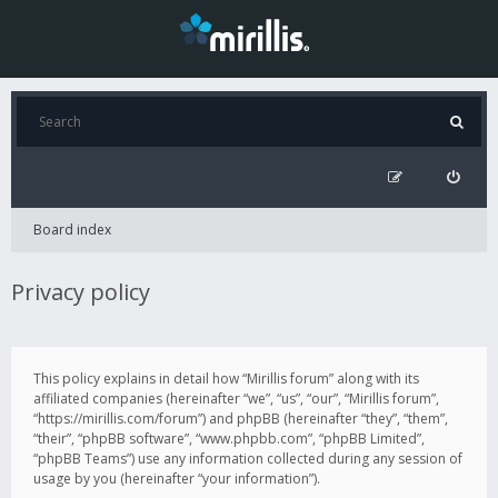
Board index
Privacy policy
This policy explains in detail how “Mirillis forum” along with its
affiliated companies (hereinafter “we”, “us”, “our”, “Mirillis forum”,
“https://mirillis.com/forum”) and phpBB (hereinafter “they”, “them”,
“their”, “phpBB software”, “www.phpbb.com”, “phpBB Limited”,
“phpBB Teams”) use any information collected during any session of
usage by you (hereinafter “your information”).