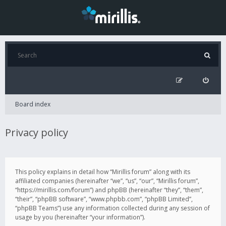
Board index
Privacy policy
This policy explains in detail how “Mirillis forum” along with its
affiliated companies (hereinafter “we”, “us”, “our”, “Mirillis forum”,
“https://mirillis.com/forum”) and phpBB (hereinafter “they”, “them”,
“their”, “phpBB software”, “www.phpbb.com”, “phpBB Limited”,
“phpBB Teams”) use any information collected during any session of
usage by you (hereinafter “your information”).