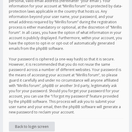
personal, valid email address (hereinafter “your email”). Your
information for your account at “Mirillis forum” is protected by data-
protection laws applicable in the country that hosts us. Any
information beyond your user name, your password, and your
email address required by “Mirillis forum” during the registration
process is either mandatory or optional, at the discretion of “Mirillis
forum”. In all cases, you have the option of what information in your
account is publicly displayed. Furthermore, within your account, you
have the option to opt-in or opt-out of automatically generated
emails from the phpBB software.
Your password is ciphered (a one-way hash) so that it is secure.
However, it is recommended that you do not reuse the same
password across a number of different websites. Your password is
the means of accessing your account at “Mirillis forum”, so please
guard it carefully and under no circumstance will anyone affiliated
with “Mirillis forum”, phpBB or another 3rd party, legitimately ask
you for your password. Should you forget your password for your
account, you can use the “I forgot my password” feature provided
by the phpBB software. This process will ask you to submit your
user name and your email, then the phpBB software will generate a
new password to reclaim your account.
Back to login screen