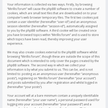
Your information is collected via two ways. Firstly, by browsing
“Mirillis forum” will cause the phpBB software to create a number of
cookies, which are small text files that are downloaded on to your
computer’s web browser temporary files. The first two cookies just
contain a user identifier (hereinafter “user-id”) and an anonymous
session identifier (hereinafter “session-id”), automatically assigned
to you by the phpBB software. A third cookie will be created once
you have browsed topics within “Mirillis forum” and is used to store
which topics have been read, thereby improving your user
experience.
We may also create cookies external to the phpBB software whilst
browsing “Mirillis forum”, though these are outside the scope of this
document which is intended to only cover the pages created by the
phpBB software. The second way in which we collect your
information is by what you submit to us. This can be, and is not
limited to: posting as an anonymous user (hereinafter “anonymous
posts”), registering on “Mirillis forum” (hereinafter “your account”)
and posts submitted by you after registration and whilst logged in
(hereinafter “your posts”).
Your account will at a bare minimum contain a uniquely identifiable
name (hereinafter “your user name”), a personal password used for
logging into your account (hereinafter “your password”) and a