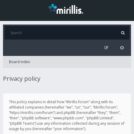
Board index
Privacy policy
This policy explains in detail how “Mirillis forum” along with its
affiliated companies (hereinafter “we”, “us”, “our”, “Mirillis forum”,
“https://mirillis.com/forum”) and phpBB (hereinafter “they”, “them”,
“their”, “phpBB software”, “www.phpbb.com”, “phpBB Limited”,
“phpBB Teams”) use any information collected during any session of
usage by you (hereinafter “your information”).