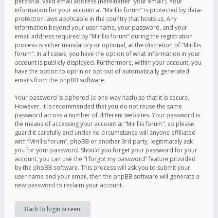
personal, valid email address (hereinafter “your email”). Your
information for your account at “Mirillis forum” is protected by data-
protection laws applicable in the country that hosts us. Any
information beyond your user name, your password, and your
email address required by “Mirillis forum” during the registration
process is either mandatory or optional, at the discretion of “Mirillis
forum”. In all cases, you have the option of what information in your
account is publicly displayed. Furthermore, within your account, you
have the option to opt-in or opt-out of automatically generated
emails from the phpBB software.
Your password is ciphered (a one-way hash) so that it is secure.
However, it is recommended that you do not reuse the same
password across a number of different websites. Your password is
the means of accessing your account at “Mirillis forum”, so please
guard it carefully and under no circumstance will anyone affiliated
with “Mirillis forum”, phpBB or another 3rd party, legitimately ask
you for your password. Should you forget your password for your
account, you can use the “I forgot my password” feature provided
by the phpBB software. This process will ask you to submit your
user name and your email, then the phpBB software will generate a
new password to reclaim your account.
Back to login screen