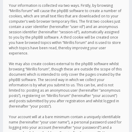
Your information is collected via two ways. Firstly, by browsing
“Mirillis forum” will cause the phpBB software to create a number of
cookies, which are small text files that are downloaded on to your
computer’s web browser temporary files. The first two cookies just
contain a user identifier (hereinafter “user-id”) and an anonymous
session identifier (hereinafter “session-id”), automatically assigned
to you by the phpBB software. A third cookie will be created once
you have browsed topics within “Mirillis forum” and is used to store
which topics have been read, thereby improving your user
experience.
We may also create cookies external to the phpBB software whilst
browsing “Mirillis forum”, though these are outside the scope of this
document which is intended to only cover the pages created by the
phpBB software. The second way in which we collect your
information is by what you submit to us. This can be, and is not
limited to: posting as an anonymous user (hereinafter “anonymous
posts”), registering on “Mirillis forum” (hereinafter “your account”)
and posts submitted by you after registration and whilst logged in
(hereinafter “your posts”).
Your account will at a bare minimum contain a uniquely identifiable
name (hereinafter “your user name”), a personal password used for
logging into your account (hereinafter “your password”) and a