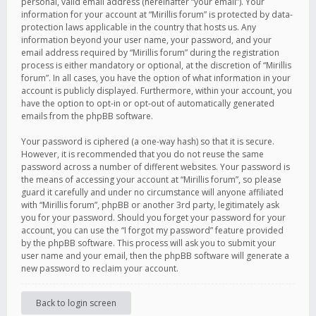
personal, valid email address (hereinafter “your email”). Your
information for your account at “Mirillis forum” is protected by data-
protection laws applicable in the country that hosts us. Any
information beyond your user name, your password, and your
email address required by “Mirillis forum” during the registration
process is either mandatory or optional, at the discretion of “Mirillis
forum”. In all cases, you have the option of what information in your
account is publicly displayed. Furthermore, within your account, you
have the option to opt-in or opt-out of automatically generated
emails from the phpBB software.
Your password is ciphered (a one-way hash) so that it is secure.
However, it is recommended that you do not reuse the same
password across a number of different websites. Your password is
the means of accessing your account at “Mirillis forum”, so please
guard it carefully and under no circumstance will anyone affiliated
with “Mirillis forum”, phpBB or another 3rd party, legitimately ask
you for your password. Should you forget your password for your
account, you can use the “I forgot my password” feature provided
by the phpBB software. This process will ask you to submit your
user name and your email, then the phpBB software will generate a
new password to reclaim your account.
Back to login screen