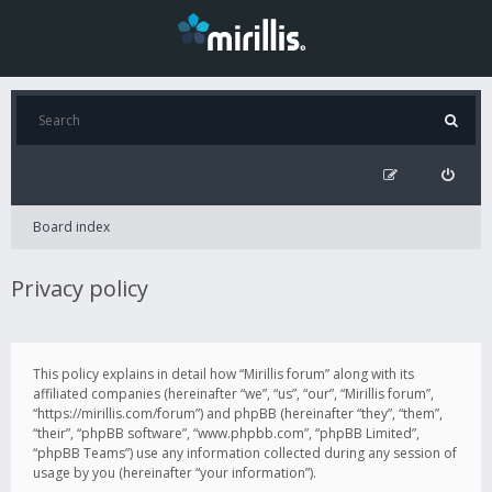
Board index
Privacy policy
This policy explains in detail how “Mirillis forum” along with its
affiliated companies (hereinafter “we”, “us”, “our”, “Mirillis forum”,
“https://mirillis.com/forum”) and phpBB (hereinafter “they”, “them”,
“their”, “phpBB software”, “www.phpbb.com”, “phpBB Limited”,
“phpBB Teams”) use any information collected during any session of
usage by you (hereinafter “your information”).