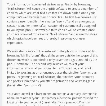
Your information is collected via two ways. Firstly, by browsing
“Mirillis forum” will cause the phpBB software to create a number of
cookies, which are small text files that are downloaded on to your
computer’s web browser temporary files. The first two cookies just
contain a user identifier (hereinafter “user-id”) and an anonymous
session identifier (hereinafter “session-id”), automatically assigned
to you by the phpBB software. A third cookie will be created once
you have browsed topics within “Mirillis forum” and is used to store
which topics have been read, thereby improving your user
experience.
We may also create cookies external to the phpBB software whilst
browsing “Mirillis forum”, though these are outside the scope of this
document which is intended to only cover the pages created by the
phpBB software. The second way in which we collect your
information is by what you submit to us. This can be, and is not
limited to: posting as an anonymous user (hereinafter “anonymous
posts”), registering on “Mirillis forum” (hereinafter “your account”)
and posts submitted by you after registration and whilst logged in
(hereinafter “your posts”).
Your account will at a bare minimum contain a uniquely identifiable
name (hereinafter “your user name”), a personal password used for
logging into your account (hereinafter “your password”) and a