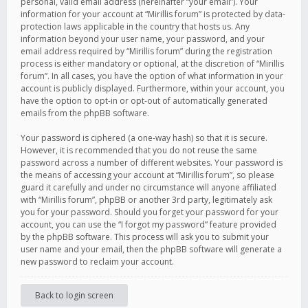
personal, valid email address (hereinafter “your email”). Your
information for your account at “Mirillis forum” is protected by data-
protection laws applicable in the country that hosts us. Any
information beyond your user name, your password, and your
email address required by “Mirillis forum” during the registration
process is either mandatory or optional, at the discretion of “Mirillis
forum”. In all cases, you have the option of what information in your
account is publicly displayed. Furthermore, within your account, you
have the option to opt-in or opt-out of automatically generated
emails from the phpBB software.
Your password is ciphered (a one-way hash) so that it is secure.
However, it is recommended that you do not reuse the same
password across a number of different websites. Your password is
the means of accessing your account at “Mirillis forum”, so please
guard it carefully and under no circumstance will anyone affiliated
with “Mirillis forum”, phpBB or another 3rd party, legitimately ask
you for your password. Should you forget your password for your
account, you can use the “I forgot my password” feature provided
by the phpBB software. This process will ask you to submit your
user name and your email, then the phpBB software will generate a
new password to reclaim your account.
Back to login screen