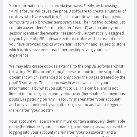
Your information is collected via two ways. Firstly, by browsing
“Mirillis forum” will cause the phpBB software to create a number of
cookies, which are small text files that are downloaded on to your
computer’s web browser temporary files. The first two cookies just
contain a user identifier (hereinafter “user-id”) and an anonymous
session identifier (hereinafter “session-id”), automatically assigned
to you by the phpBB software. A third cookie will be created once
you have browsed topics within “Mirillis forum” and is used to store
which topics have been read, thereby improving your user
experience.
We may also create cookies external to the phpBB software whilst
browsing “Mirillis forum”, though these are outside the scope of this
document which is intended to only cover the pages created by the
phpBB software. The second way in which we collect your
information is by what you submit to us. This can be, and is not
limited to: posting as an anonymous user (hereinafter “anonymous
posts”), registering on “Mirillis forum” (hereinafter “your account”)
and posts submitted by you after registration and whilst logged in
(hereinafter “your posts”).
Your account will at a bare minimum contain a uniquely identifiable
name (hereinafter “your user name”), a personal password used for
logging into your account (hereinafter “your password”) and a