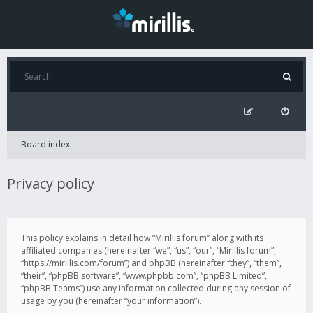
Board index
Privacy policy
This policy explains in detail how “Mirillis forum” along with its
affiliated companies (hereinafter “we”, “us”, “our”, “Mirillis forum”,
“https://mirillis.com/forum”) and phpBB (hereinafter “they”, “them”,
“their”, “phpBB software”, “www.phpbb.com”, “phpBB Limited”,
“phpBB Teams”) use any information collected during any session of
usage by you (hereinafter “your information”).