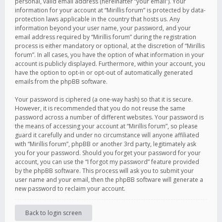
personal, valid email address (hereinafter “your email”). Your
information for your account at “Mirillis forum” is protected by data-
protection laws applicable in the country that hosts us. Any
information beyond your user name, your password, and your
email address required by “Mirillis forum” during the registration
process is either mandatory or optional, at the discretion of “Mirillis
forum”. In all cases, you have the option of what information in your
account is publicly displayed. Furthermore, within your account, you
have the option to opt-in or opt-out of automatically generated
emails from the phpBB software.
Your password is ciphered (a one-way hash) so that it is secure.
However, it is recommended that you do not reuse the same
password across a number of different websites. Your password is
the means of accessing your account at “Mirillis forum”, so please
guard it carefully and under no circumstance will anyone affiliated
with “Mirillis forum”, phpBB or another 3rd party, legitimately ask
you for your password. Should you forget your password for your
account, you can use the “I forgot my password” feature provided
by the phpBB software. This process will ask you to submit your
user name and your email, then the phpBB software will generate a
new password to reclaim your account.
Back to login screen