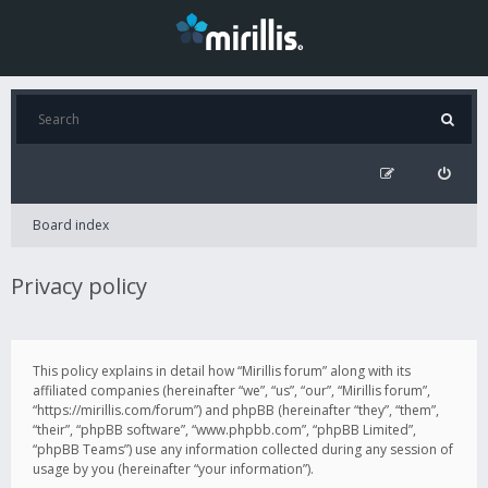
Board index
Privacy policy
This policy explains in detail how “Mirillis forum” along with its
affiliated companies (hereinafter “we”, “us”, “our”, “Mirillis forum”,
“https://mirillis.com/forum”) and phpBB (hereinafter “they”, “them”,
“their”, “phpBB software”, “www.phpbb.com”, “phpBB Limited”,
“phpBB Teams”) use any information collected during any session of
usage by you (hereinafter “your information”).