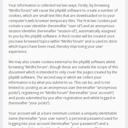
Your information is collected via two ways. Firstly, by browsing
“Mirillis forum” will cause the phpBB software to create a number of
cookies, which are small text files that are downloaded on to your
computer’s web browser temporary files. The first two cookies just
contain a user identifier (hereinafter “user-id”) and an anonymous
session identifier (hereinafter “session-id”), automatically assigned
to you by the phpBB software. A third cookie will be created once
you have browsed topics within “Mirillis forum” and is used to store
which topics have been read, thereby improving your user
experience.
We may also create cookies external to the phpBB software whilst
browsing “Mirillis forum”, though these are outside the scope of this
document which is intended to only cover the pages created by the
phpBB software. The second way in which we collect your
information is by what you submit to us. This can be, and is not
limited to: posting as an anonymous user (hereinafter “anonymous
posts”), registering on “Mirillis forum” (hereinafter “your account”)
and posts submitted by you after registration and whilst logged in
(hereinafter “your posts”).
Your account will at a bare minimum contain a uniquely identifiable
name (hereinafter “your user name”), a personal password used for
logging into your account (hereinafter “your password”) and a