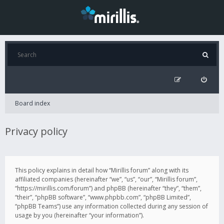
Board index
Privacy policy
This policy explains in detail how “Mirillis forum” along with its
affiliated companies (hereinafter “we”, “us”, “our”, “Mirillis forum”,
“https://mirillis.com/forum”) and phpBB (hereinafter “they”, “them”,
“their”, “phpBB software”, “www.phpbb.com”, “phpBB Limited”,
“phpBB Teams”) use any information collected during any session of
usage by you (hereinafter “your information”).