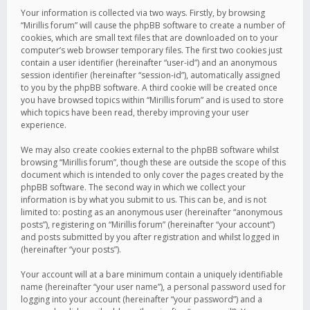
Your information is collected via two ways. Firstly, by browsing
“Mirillis forum” will cause the phpBB software to create a number of
cookies, which are small text files that are downloaded on to your
computer’s web browser temporary files. The first two cookies just
contain a user identifier (hereinafter “user-id”) and an anonymous
session identifier (hereinafter “session-id”), automatically assigned
to you by the phpBB software. A third cookie will be created once
you have browsed topics within “Mirillis forum” and is used to store
which topics have been read, thereby improving your user
experience.
We may also create cookies external to the phpBB software whilst
browsing “Mirillis forum”, though these are outside the scope of this
document which is intended to only cover the pages created by the
phpBB software. The second way in which we collect your
information is by what you submit to us. This can be, and is not
limited to: posting as an anonymous user (hereinafter “anonymous
posts”), registering on “Mirillis forum” (hereinafter “your account”)
and posts submitted by you after registration and whilst logged in
(hereinafter “your posts”).
Your account will at a bare minimum contain a uniquely identifiable
name (hereinafter “your user name”), a personal password used for
logging into your account (hereinafter “your password”) and a