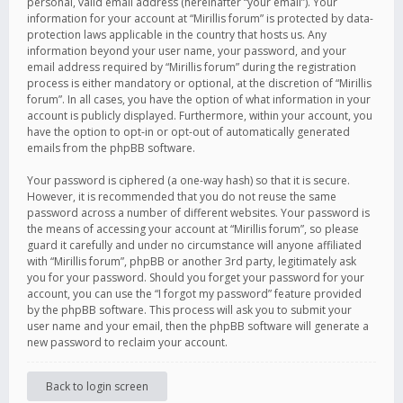
personal, valid email address (hereinafter “your email”). Your
information for your account at “Mirillis forum” is protected by data-
protection laws applicable in the country that hosts us. Any
information beyond your user name, your password, and your
email address required by “Mirillis forum” during the registration
process is either mandatory or optional, at the discretion of “Mirillis
forum”. In all cases, you have the option of what information in your
account is publicly displayed. Furthermore, within your account, you
have the option to opt-in or opt-out of automatically generated
emails from the phpBB software.
Your password is ciphered (a one-way hash) so that it is secure.
However, it is recommended that you do not reuse the same
password across a number of different websites. Your password is
the means of accessing your account at “Mirillis forum”, so please
guard it carefully and under no circumstance will anyone affiliated
with “Mirillis forum”, phpBB or another 3rd party, legitimately ask
you for your password. Should you forget your password for your
account, you can use the “I forgot my password” feature provided
by the phpBB software. This process will ask you to submit your
user name and your email, then the phpBB software will generate a
new password to reclaim your account.
Back to login screen