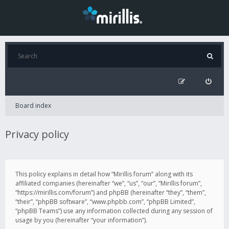
Board index
Privacy policy
This policy explains in detail how “Mirillis forum” along with its
affiliated companies (hereinafter “we”, “us”, “our”, “Mirillis forum”,
“https://mirillis.com/forum”) and phpBB (hereinafter “they”, “them”,
“their”, “phpBB software”, “www.phpbb.com”, “phpBB Limited”,
“phpBB Teams”) use any information collected during any session of
usage by you (hereinafter “your information”).