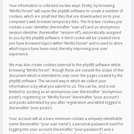
Your information is collected via two ways. Firstly, by browsing
“Mirillis forum” will cause the phpBB software to create a number of
cookies, which are small text files that are downloaded on to your
computer’s web browser temporary files. The first two cookies just
contain a user identifier (hereinafter “user-id”) and an anonymous
session identifier (hereinafter “session-id”), automatically assigned
to you by the phpBB software. A third cookie will be created once
you have browsed topics within “Mirillis forum” and is used to store
which topics have been read, thereby improving your user
experience.
We may also create cookies external to the phpBB software whilst
browsing “Mirillis forum”, though these are outside the scope of this
document which is intended to only cover the pages created by the
phpBB software. The second way in which we collect your
information is by what you submit to us. This can be, and is not
limited to: posting as an anonymous user (hereinafter “anonymous
posts”), registering on “Mirillis forum” (hereinafter “your account”)
and posts submitted by you after registration and whilst logged in
(hereinafter “your posts”).
Your account will at a bare minimum contain a uniquely identifiable
name (hereinafter “your user name”), a personal password used for
logging into your account (hereinafter “your password”) and a