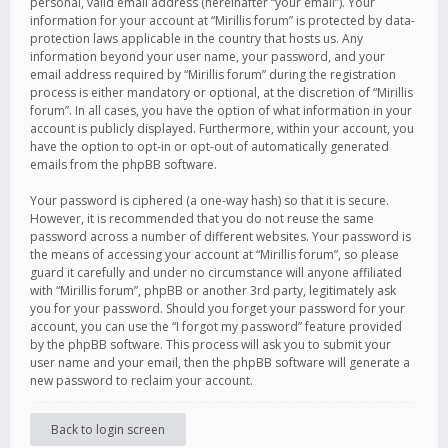
personal, valid email address (hereinafter “your email”). Your
information for your account at “Mirillis forum” is protected by data-
protection laws applicable in the country that hosts us. Any
information beyond your user name, your password, and your
email address required by “Mirillis forum” during the registration
process is either mandatory or optional, at the discretion of “Mirillis
forum”. In all cases, you have the option of what information in your
account is publicly displayed. Furthermore, within your account, you
have the option to opt-in or opt-out of automatically generated
emails from the phpBB software.
Your password is ciphered (a one-way hash) so that it is secure.
However, it is recommended that you do not reuse the same
password across a number of different websites. Your password is
the means of accessing your account at “Mirillis forum”, so please
guard it carefully and under no circumstance will anyone affiliated
with “Mirillis forum”, phpBB or another 3rd party, legitimately ask
you for your password. Should you forget your password for your
account, you can use the “I forgot my password” feature provided
by the phpBB software. This process will ask you to submit your
user name and your email, then the phpBB software will generate a
new password to reclaim your account.
Back to login screen