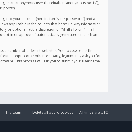
sting as an anonymous user (hereinafter “anonymous posts”),
r posts”).
ing into your account (hereinafter “your password”) and a
 laws applicable in the country that hosts us. Any information
or optional, at the discretion of “Mirillis forum”. In all
to opt-in or opt-out of automatically generated emails from
ss a number of different websites. Your password is the
is forum”, phpBB or another 3rd party, legitimately ask you for
oftware. This process will ask you to submit your user name
The team
Delete all board cookies
All times are
UTC