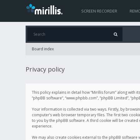
SCREEN RECORDER
REMO
Board index
Privacy policy
This policy explains in detail how “Mirillis forum” along with it
“phpBB software”, “www.phpbb.com”, “phpBB Limited”, “phpBB 
Your information is collected via two ways. Firstly, by browsi
computer’s web browser temporary files. The first two cookies 
to you by the phpBB software. A third cookie will be created
experience.
We may also create cookies external to the phpBB software wh