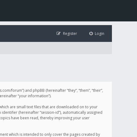
Register
Login
illis.com/forum”) and phpBB (hereinafter “they”, “them”, “their”,
einafter “your information”).
 which are small text files that are downloaded on to your
identifier (hereinafter “session-id”), automatically assigned
h topics have been read, thereby improving your user
ument which is intended to only cover the pages created by