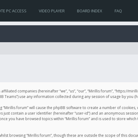
TE PC ACCESS
VIDEO PLAYER
BOARD INDEX
FAQ
s affiliated companies (hereinafter “we”, “us”, “our”, “Mirillis forum”, “https://mir
Teams”) use any information collected during any session of usage by you (her
ng “Mirillis forum” will cause the phpBB software to create a number of cookies,
just contain a user identifier (hereinafter “user-id”) and an anonymous session 
 once you have browsed topics within “Mirillis forum” and is used to store whic
ilst browsing “Mirillis forum”, though these are outside the scope of this doc