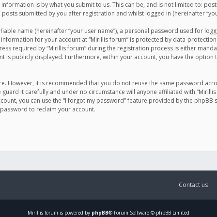
information is by what you submit to us. This can be, and is not limited to: po
d posts submitted by you after registration and whilst logged in (hereinafter “you
ifiable name (hereinafter “your user name”), a personal password used for logg
 information for your account at “Mirillis forum” is protected by data-protection
equired by “Mirillis forum” during the registration process is either mandatory 
t is publicly displayed. Furthermore, within your account, you have the option 
cure. However, it is recommended that you do not reuse the same password acro
 guard it carefully and under no circumstance will anyone affiliated with “Mirill
ount, you can use the “I forgot my password” feature provided by the phpBB s
 password to reclaim your account.
Contact us
Mirillis
forum is powered by
phpBB
® Forum Software © phpBB Limited