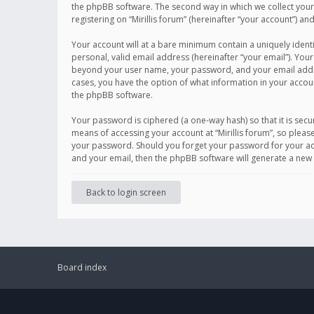
the phpBB software. The second way in which we collect your 
registering on “Mirillis forum” (hereinafter “your account”) an
Your account will at a bare minimum contain a uniquely ident
personal, valid email address (hereinafter “your email”). Your
beyond your user name, your password, and your email address r
cases, you have the option of what information in your accoun
the phpBB software.
Your password is ciphered (a one-way hash) so that it is se
means of accessing your account at “Mirillis forum”, so please
your password. Should you forget your password for your acc
and your email, then the phpBB software will generate a new
Back to login screen
Board index