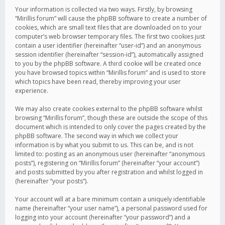
Your information is collected via two ways. Firstly, by browsing
“Mirillis forum” will cause the phpBB software to create a number of
cookies, which are small text files that are downloaded on to your
computer’s web browser temporary files. The first two cookies just
contain a user identifier (hereinafter “user-id”) and an anonymous
session identifier (hereinafter “session-id”), automatically assigned
to you by the phpBB software. A third cookie will be created once
you have browsed topics within “Mirillis forum” and is used to store
which topics have been read, thereby improving your user
experience.
We may also create cookies external to the phpBB software whilst
browsing “Mirillis forum”, though these are outside the scope of this
document which is intended to only cover the pages created by the
phpBB software. The second way in which we collect your
information is by what you submit to us. This can be, and is not
limited to: posting as an anonymous user (hereinafter “anonymous
posts”), registering on “Mirillis forum” (hereinafter “your account”)
and posts submitted by you after registration and whilst logged in
(hereinafter “your posts”).
Your account will at a bare minimum contain a uniquely identifiable
name (hereinafter “your user name”), a personal password used for
logging into your account (hereinafter “your password”) and a