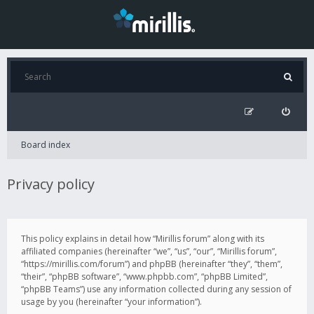
Board index
Privacy policy
This policy explains in detail how “Mirillis forum” along with its
affiliated companies (hereinafter “we”, “us”, “our”, “Mirillis forum”,
“https://mirillis.com/forum”) and phpBB (hereinafter “they”, “them”,
“their”, “phpBB software”, “www.phpbb.com”, “phpBB Limited”,
“phpBB Teams”) use any information collected during any session of
usage by you (hereinafter “your information”).