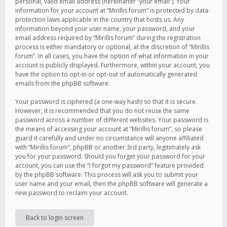
personal, valid email address (hereinafter “your email”). Your
information for your account at “Mirillis forum” is protected by data-
protection laws applicable in the country that hosts us. Any
information beyond your user name, your password, and your
email address required by “Mirillis forum” during the registration
process is either mandatory or optional, at the discretion of “Mirillis
forum”. In all cases, you have the option of what information in your
account is publicly displayed. Furthermore, within your account, you
have the option to opt-in or opt-out of automatically generated
emails from the phpBB software.
Your password is ciphered (a one-way hash) so that it is secure.
However, it is recommended that you do not reuse the same
password across a number of different websites. Your password is
the means of accessing your account at “Mirillis forum”, so please
guard it carefully and under no circumstance will anyone affiliated
with “Mirillis forum”, phpBB or another 3rd party, legitimately ask
you for your password. Should you forget your password for your
account, you can use the “I forgot my password” feature provided
by the phpBB software. This process will ask you to submit your
user name and your email, then the phpBB software will generate a
new password to reclaim your account.
Back to login screen