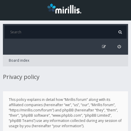
Board index
Privacy policy
This policy explains in detail how “Mirillis forum” along with its
affiliated companies (hereinafter “we”, “us”, “our”, “Mirillis forum”,
“https://mirillis.com/forum”) and phpBB (hereinafter “they”, “them”,
“their”, “phpBB software”, “www.phpbb.com”, “phpBB Limited”,
“phpBB Teams”) use any information collected during any session of
usage by you (hereinafter “your information”).