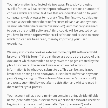
Your information is collected via two ways. Firstly, by browsing
“Mirillis forum” will cause the phpBB software to create a number of
cookies, which are small text files that are downloaded on to your
computer’s web browser temporary files. The first two cookies just
contain a user identifier (hereinafter “user-id”) and an anonymous
session identifier (hereinafter “session-id”), automatically assigned
to you by the phpBB software. A third cookie will be created once
you have browsed topics within “Mirillis forum” and is used to store
which topics have been read, thereby improving your user
experience.
We may also create cookies external to the phpBB software whilst
browsing “Mirillis forum”, though these are outside the scope of this
document which is intended to only cover the pages created by the
phpBB software. The second way in which we collect your
information is by what you submit to us. This can be, and is not
limited to: posting as an anonymous user (hereinafter “anonymous
posts”), registering on “Mirillis forum” (hereinafter “your account”)
and posts submitted by you after registration and whilst logged in
(hereinafter “your posts”).
Your account will at a bare minimum contain a uniquely identifiable
name (hereinafter “your user name”), a personal password used for
logging into your account (hereinafter “your password”) and a