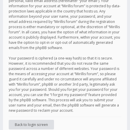
personal, valid email address (hereinafter “your email”). Your
information for your account at “Mirillis forum” is protected by data-
protection laws applicable in the country that hosts us. Any
information beyond your user name, your password, and your
email address required by “Mirillis forum” during the registration
process is either mandatory or optional, at the discretion of “Mirillis
forum”. In all cases, you have the option of what information in your
account is publicly displayed. Furthermore, within your account, you
have the option to opt-in or opt-out of automatically generated
emails from the phpBB software.
Your password is ciphered (a one-way hash) so that it is secure.
However, it is recommended that you do not reuse the same
password across a number of different websites. Your password is
the means of accessing your account at “Mirillis forum”, so please
guard it carefully and under no circumstance will anyone affiliated
with “Mirillis forum”, phpBB or another 3rd party, legitimately ask
you for your password. Should you forget your password for your
account, you can use the “I forgot my password” feature provided
by the phpBB software. This process will ask you to submit your
user name and your email, then the phpBB software will generate a
new password to reclaim your account.
Back to login screen