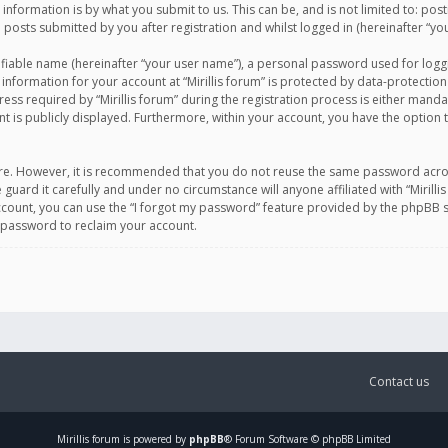
information is by what you submit to us. This can be, and is not limited to: po
d posts submitted by you after registration and whilst logged in (hereinafter “you
ifiable name (hereinafter “your user name”), a personal password used for logg
 information for your account at “Mirillis forum” is protected by data-protection
equired by “Mirillis forum” during the registration process is either mandatory 
t is publicly displayed. Furthermore, within your account, you have the option 
cure. However, it is recommended that you do not reuse the same password acro
 guard it carefully and under no circumstance will anyone affiliated with “Mirill
ount, you can use the “I forgot my password” feature provided by the phpBB s
 password to reclaim your account.
Contact us
Mirillis
forum is powered by
phpBB
® Forum Software © phpBB Limited