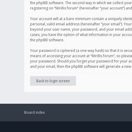
the phpBB software. The second way in which we collect your 
registering on “Mirillis forum” (hereinafter “your account”) an
Your account will at a bare minimum contain a uniquely ident
personal, valid email address (hereinafter “your email”). Your
beyond your user name, your password, and your email address r
cases, you have the option of what information in your accoun
the phpBB software.
Your password is ciphered (a one-way hash) so that it is se
means of accessing your account at “Mirillis forum”, so please
your password. Should you forget your password for your acc
and your email, then the phpBB software will generate a new
Back to login screen
Board index