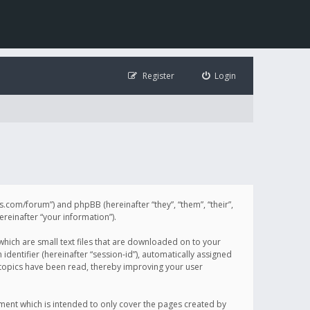
Register
Login
illis.com/forum”) and phpBB (hereinafter “they”, “them”, “their”,
einafter “your information”).
 which are small text files that are downloaded on to your
identifier (hereinafter “session-id”), automatically assigned
h topics have been read, thereby improving your user
ument which is intended to only cover the pages created by