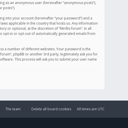
sting as an anonymous user (hereinafter “anonymous posts”),
r posts”).
ing into your account (hereinafter “your password”) and a
 laws applicable in the country that hosts us. Any information
or optional, at the discretion of “Mirillis forum”. In all
to opt-in or opt-out of automatically generated emails from
ss a number of different websites. Your password is the
is forum”, phpBB or another 3rd party, legitimately ask you for
oftware. This process will ask you to submit your user name
The team
Delete all board cookies
All times are
UTC