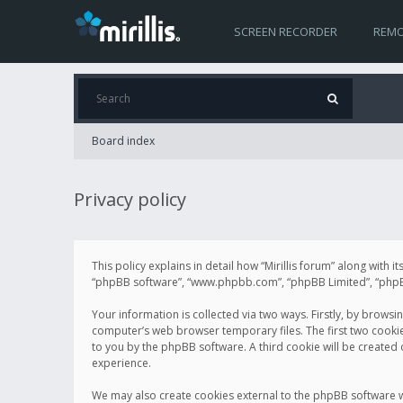
SCREEN RECORDER
REMO
Board index
Privacy policy
This policy explains in detail how “Mirillis forum” along with it
“phpBB software”, “www.phpbb.com”, “phpBB Limited”, “phpBB 
Your information is collected via two ways. Firstly, by browsi
computer’s web browser temporary files. The first two cookies 
to you by the phpBB software. A third cookie will be created
experience.
We may also create cookies external to the phpBB software wh