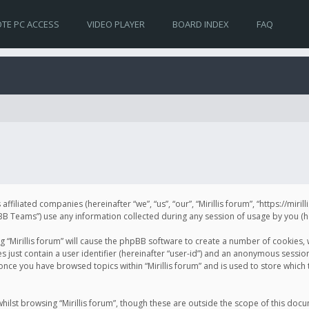
TE PC ACCESS
VIDEO PLAYER
BOARD INDEX
FAQ
s affiliated companies (hereinafter “we”, “us”, “our”, “Mirillis forum”, “https://mir
Teams”) use any information collected during any session of usage by you (her
ng “Mirillis forum” will cause the phpBB software to create a number of cookies,
just contain a user identifier (hereinafter “user-id”) and an anonymous session 
 once you have browsed topics within “Mirillis forum” and is used to store whic
ilst browsing “Mirillis forum”, though these are outside the scope of this doc