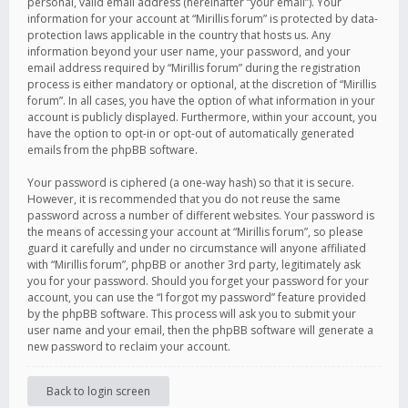
personal, valid email address (hereinafter “your email”). Your
information for your account at “Mirillis forum” is protected by data-
protection laws applicable in the country that hosts us. Any
information beyond your user name, your password, and your
email address required by “Mirillis forum” during the registration
process is either mandatory or optional, at the discretion of “Mirillis
forum”. In all cases, you have the option of what information in your
account is publicly displayed. Furthermore, within your account, you
have the option to opt-in or opt-out of automatically generated
emails from the phpBB software.
Your password is ciphered (a one-way hash) so that it is secure.
However, it is recommended that you do not reuse the same
password across a number of different websites. Your password is
the means of accessing your account at “Mirillis forum”, so please
guard it carefully and under no circumstance will anyone affiliated
with “Mirillis forum”, phpBB or another 3rd party, legitimately ask
you for your password. Should you forget your password for your
account, you can use the “I forgot my password” feature provided
by the phpBB software. This process will ask you to submit your
user name and your email, then the phpBB software will generate a
new password to reclaim your account.
Back to login screen