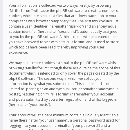
Your information is collected via two ways. Firstly, by browsing
“Mirillis forum” will cause the phpBB software to create a number of
cookies, which are small text files that are downloaded on to your
computer’s web browser temporary files. The first two cookies just
contain a user identifier (hereinafter “user-id”) and an anonymous
session identifier (hereinafter “session-id”), automatically assigned
to you by the phpBB software. A third cookie will be created once
you have browsed topics within “Mirillis forum” and is used to store
which topics have been read, thereby improving your user
experience.
We may also create cookies external to the phpBB software whilst
browsing “Mirillis forum”, though these are outside the scope of this
document which is intended to only cover the pages created by the
phpBB software. The second way in which we collect your
information is by what you submit to us. This can be, and is not
limited to: posting as an anonymous user (hereinafter “anonymous
posts”), registering on “Mirillis forum” (hereinafter “your account”)
and posts submitted by you after registration and whilst logged in
(hereinafter “your posts”).
Your account will at a bare minimum contain a uniquely identifiable
name (hereinafter “your user name”), a personal password used for
logging into your account (hereinafter “your password”) and a