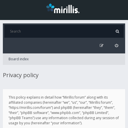
Board index
Privacy policy
This policy explains in detail how “Mirillis forum” along with its
affiliated companies (hereinafter “we”, “us”, “our”, “Mirillis forum”,
“https://mirillis.com/forum”) and phpBB (hereinafter “they”, “them”,
“their”, “phpBB software”, “www.phpbb.com”, “phpBB Limited”,
“phpBB Teams”) use any information collected during any session of
usage by you (hereinafter “your information”).