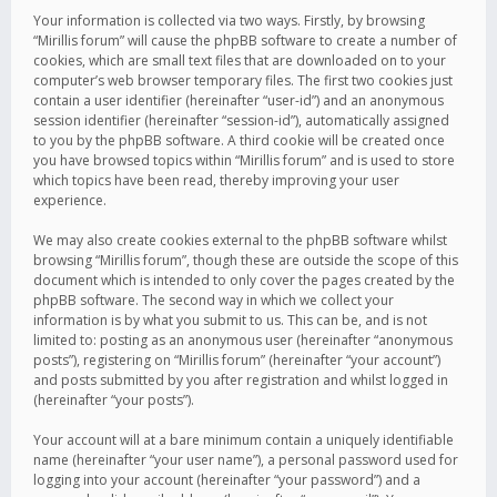
Your information is collected via two ways. Firstly, by browsing
“Mirillis forum” will cause the phpBB software to create a number of
cookies, which are small text files that are downloaded on to your
computer’s web browser temporary files. The first two cookies just
contain a user identifier (hereinafter “user-id”) and an anonymous
session identifier (hereinafter “session-id”), automatically assigned
to you by the phpBB software. A third cookie will be created once
you have browsed topics within “Mirillis forum” and is used to store
which topics have been read, thereby improving your user
experience.
We may also create cookies external to the phpBB software whilst
browsing “Mirillis forum”, though these are outside the scope of this
document which is intended to only cover the pages created by the
phpBB software. The second way in which we collect your
information is by what you submit to us. This can be, and is not
limited to: posting as an anonymous user (hereinafter “anonymous
posts”), registering on “Mirillis forum” (hereinafter “your account”)
and posts submitted by you after registration and whilst logged in
(hereinafter “your posts”).
Your account will at a bare minimum contain a uniquely identifiable
name (hereinafter “your user name”), a personal password used for
logging into your account (hereinafter “your password”) and a