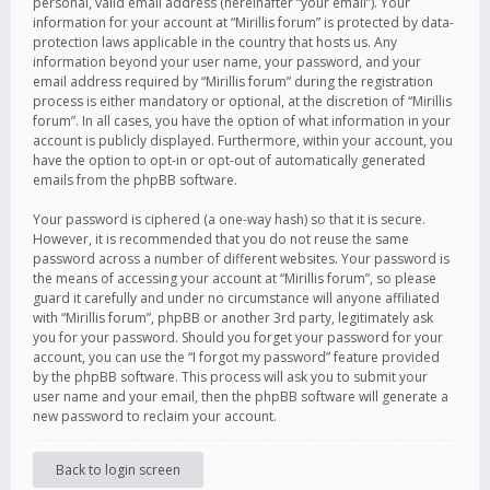
personal, valid email address (hereinafter “your email”). Your
information for your account at “Mirillis forum” is protected by data-
protection laws applicable in the country that hosts us. Any
information beyond your user name, your password, and your
email address required by “Mirillis forum” during the registration
process is either mandatory or optional, at the discretion of “Mirillis
forum”. In all cases, you have the option of what information in your
account is publicly displayed. Furthermore, within your account, you
have the option to opt-in or opt-out of automatically generated
emails from the phpBB software.
Your password is ciphered (a one-way hash) so that it is secure.
However, it is recommended that you do not reuse the same
password across a number of different websites. Your password is
the means of accessing your account at “Mirillis forum”, so please
guard it carefully and under no circumstance will anyone affiliated
with “Mirillis forum”, phpBB or another 3rd party, legitimately ask
you for your password. Should you forget your password for your
account, you can use the “I forgot my password” feature provided
by the phpBB software. This process will ask you to submit your
user name and your email, then the phpBB software will generate a
new password to reclaim your account.
Back to login screen