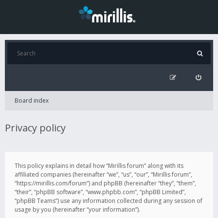
Board index
Privacy policy
This policy explains in detail how “Mirillis forum” along with its
affiliated companies (hereinafter “we”, “us”, “our”, “Mirillis forum”,
“https://mirillis.com/forum”) and phpBB (hereinafter “they”, “them”,
“their”, “phpBB software”, “www.phpbb.com”, “phpBB Limited”,
“phpBB Teams”) use any information collected during any session of
usage by you (hereinafter “your information”).