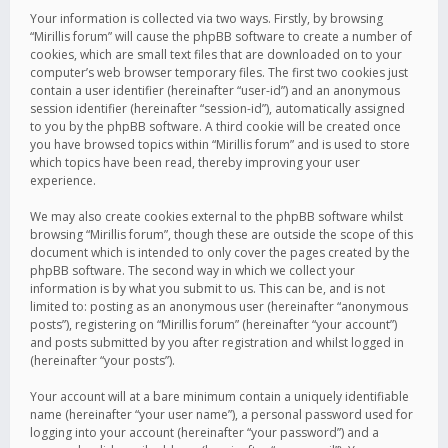
Your information is collected via two ways. Firstly, by browsing
“Mirillis forum” will cause the phpBB software to create a number of
cookies, which are small text files that are downloaded on to your
computer’s web browser temporary files. The first two cookies just
contain a user identifier (hereinafter “user-id”) and an anonymous
session identifier (hereinafter “session-id”), automatically assigned
to you by the phpBB software. A third cookie will be created once
you have browsed topics within “Mirillis forum” and is used to store
which topics have been read, thereby improving your user
experience.
We may also create cookies external to the phpBB software whilst
browsing “Mirillis forum”, though these are outside the scope of this
document which is intended to only cover the pages created by the
phpBB software. The second way in which we collect your
information is by what you submit to us. This can be, and is not
limited to: posting as an anonymous user (hereinafter “anonymous
posts”), registering on “Mirillis forum” (hereinafter “your account”)
and posts submitted by you after registration and whilst logged in
(hereinafter “your posts”).
Your account will at a bare minimum contain a uniquely identifiable
name (hereinafter “your user name”), a personal password used for
logging into your account (hereinafter “your password”) and a