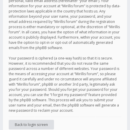
personal, valid email address (hereinafter “your email”). Your
information for your account at “Mirillis forum” is protected by data-
protection laws applicable in the country that hosts us. Any
information beyond your user name, your password, and your
email address required by “Mirillis forum” during the registration
process is either mandatory or optional, at the discretion of “Mirillis
forum”. In all cases, you have the option of what information in your
account is publicly displayed. Furthermore, within your account, you
have the option to opt-in or opt-out of automatically generated
emails from the phpBB software.
Your password is ciphered (a one-way hash) so that it is secure.
However, it is recommended that you do not reuse the same
password across a number of different websites. Your password is
the means of accessing your account at “Mirillis forum”, so please
guard it carefully and under no circumstance will anyone affiliated
with “Mirillis forum”, phpBB or another 3rd party, legitimately ask
you for your password. Should you forget your password for your
account, you can use the “I forgot my password” feature provided
by the phpBB software. This process will ask you to submit your
user name and your email, then the phpBB software will generate a
new password to reclaim your account.
Back to login screen