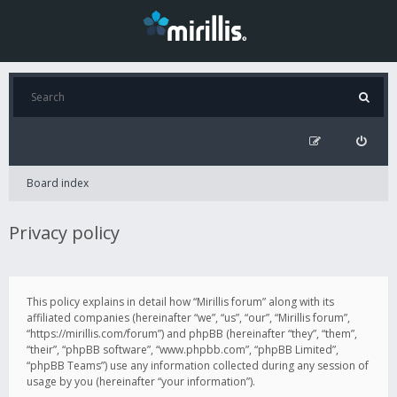
Board index
Privacy policy
This policy explains in detail how “Mirillis forum” along with its
affiliated companies (hereinafter “we”, “us”, “our”, “Mirillis forum”,
“https://mirillis.com/forum”) and phpBB (hereinafter “they”, “them”,
“their”, “phpBB software”, “www.phpbb.com”, “phpBB Limited”,
“phpBB Teams”) use any information collected during any session of
usage by you (hereinafter “your information”).