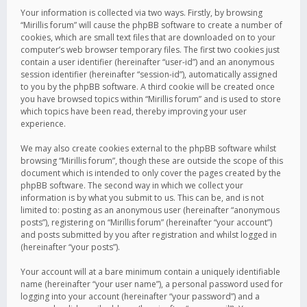
Your information is collected via two ways. Firstly, by browsing
“Mirillis forum” will cause the phpBB software to create a number of
cookies, which are small text files that are downloaded on to your
computer’s web browser temporary files. The first two cookies just
contain a user identifier (hereinafter “user-id”) and an anonymous
session identifier (hereinafter “session-id”), automatically assigned
to you by the phpBB software. A third cookie will be created once
you have browsed topics within “Mirillis forum” and is used to store
which topics have been read, thereby improving your user
experience.
We may also create cookies external to the phpBB software whilst
browsing “Mirillis forum”, though these are outside the scope of this
document which is intended to only cover the pages created by the
phpBB software. The second way in which we collect your
information is by what you submit to us. This can be, and is not
limited to: posting as an anonymous user (hereinafter “anonymous
posts”), registering on “Mirillis forum” (hereinafter “your account”)
and posts submitted by you after registration and whilst logged in
(hereinafter “your posts”).
Your account will at a bare minimum contain a uniquely identifiable
name (hereinafter “your user name”), a personal password used for
logging into your account (hereinafter “your password”) and a