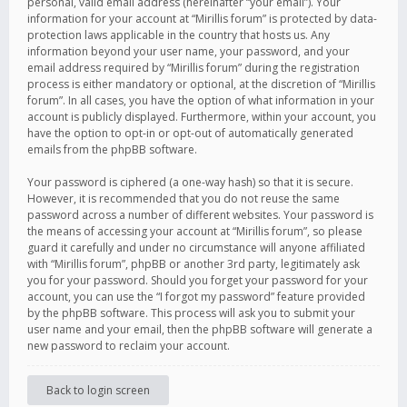
personal, valid email address (hereinafter “your email”). Your
information for your account at “Mirillis forum” is protected by data-
protection laws applicable in the country that hosts us. Any
information beyond your user name, your password, and your
email address required by “Mirillis forum” during the registration
process is either mandatory or optional, at the discretion of “Mirillis
forum”. In all cases, you have the option of what information in your
account is publicly displayed. Furthermore, within your account, you
have the option to opt-in or opt-out of automatically generated
emails from the phpBB software.
Your password is ciphered (a one-way hash) so that it is secure.
However, it is recommended that you do not reuse the same
password across a number of different websites. Your password is
the means of accessing your account at “Mirillis forum”, so please
guard it carefully and under no circumstance will anyone affiliated
with “Mirillis forum”, phpBB or another 3rd party, legitimately ask
you for your password. Should you forget your password for your
account, you can use the “I forgot my password” feature provided
by the phpBB software. This process will ask you to submit your
user name and your email, then the phpBB software will generate a
new password to reclaim your account.
Back to login screen