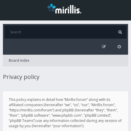
Board index
Privacy policy
This policy explains in detail how “Mirillis forum” along with its
affiliated companies (hereinafter “we”, “us”, “our”, “Mirillis forum”,
“https://mirillis.com/forum”) and phpBB (hereinafter “they”, “them”,
“their”, “phpBB software”, “www.phpbb.com”, “phpBB Limited”,
“phpBB Teams”) use any information collected during any session of
usage by you (hereinafter “your information”).