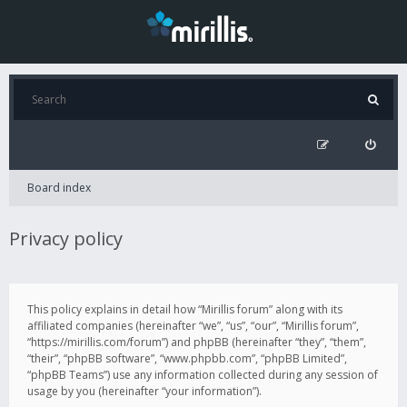
Board index
Privacy policy
This policy explains in detail how “Mirillis forum” along with its
affiliated companies (hereinafter “we”, “us”, “our”, “Mirillis forum”,
“https://mirillis.com/forum”) and phpBB (hereinafter “they”, “them”,
“their”, “phpBB software”, “www.phpbb.com”, “phpBB Limited”,
“phpBB Teams”) use any information collected during any session of
usage by you (hereinafter “your information”).