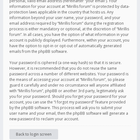
personal, valid email address (hereinafter “your email”). Your
information for your account at “Mirillis forum” is protected by data-
protection laws applicable in the country that hosts us. Any
information beyond your user name, your password, and your
email address required by “Mirillis forum” during the registration
process is either mandatory or optional, at the discretion of “Mirillis
forum”. In all cases, you have the option of what information in your
account is publicly displayed. Furthermore, within your account, you
have the option to opt-in or opt-out of automatically generated
emails from the phpBB software.
Your password is ciphered (a one-way hash) so that it is secure.
However, it is recommended that you do not reuse the same
password across a number of different websites. Your password is
the means of accessing your account at “Mirillis forum”, so please
guard it carefully and under no circumstance will anyone affiliated
with “Mirillis forum”, phpBB or another 3rd party, legitimately ask
you for your password. Should you forget your password for your
account, you can use the “I forgot my password” feature provided
by the phpBB software. This process will ask you to submit your
user name and your email, then the phpBB software will generate a
new password to reclaim your account.
Back to login screen