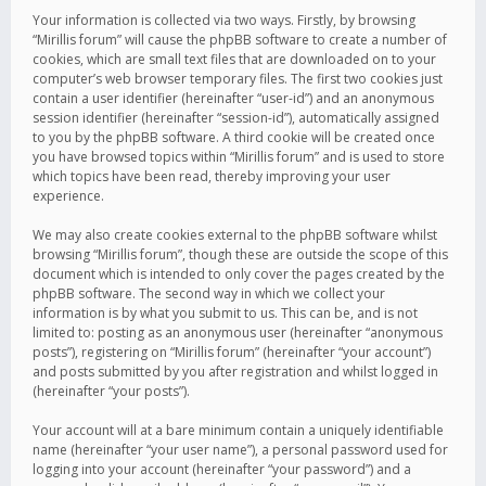
Your information is collected via two ways. Firstly, by browsing
“Mirillis forum” will cause the phpBB software to create a number of
cookies, which are small text files that are downloaded on to your
computer’s web browser temporary files. The first two cookies just
contain a user identifier (hereinafter “user-id”) and an anonymous
session identifier (hereinafter “session-id”), automatically assigned
to you by the phpBB software. A third cookie will be created once
you have browsed topics within “Mirillis forum” and is used to store
which topics have been read, thereby improving your user
experience.
We may also create cookies external to the phpBB software whilst
browsing “Mirillis forum”, though these are outside the scope of this
document which is intended to only cover the pages created by the
phpBB software. The second way in which we collect your
information is by what you submit to us. This can be, and is not
limited to: posting as an anonymous user (hereinafter “anonymous
posts”), registering on “Mirillis forum” (hereinafter “your account”)
and posts submitted by you after registration and whilst logged in
(hereinafter “your posts”).
Your account will at a bare minimum contain a uniquely identifiable
name (hereinafter “your user name”), a personal password used for
logging into your account (hereinafter “your password”) and a