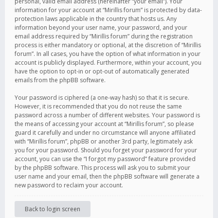
personal, valid email address (hereinafter “your email”). Your
information for your account at “Mirillis forum” is protected by data-
protection laws applicable in the country that hosts us. Any
information beyond your user name, your password, and your
email address required by “Mirillis forum” during the registration
process is either mandatory or optional, at the discretion of “Mirillis
forum”. In all cases, you have the option of what information in your
account is publicly displayed. Furthermore, within your account, you
have the option to opt-in or opt-out of automatically generated
emails from the phpBB software.
Your password is ciphered (a one-way hash) so that it is secure.
However, it is recommended that you do not reuse the same
password across a number of different websites. Your password is
the means of accessing your account at “Mirillis forum”, so please
guard it carefully and under no circumstance will anyone affiliated
with “Mirillis forum”, phpBB or another 3rd party, legitimately ask
you for your password. Should you forget your password for your
account, you can use the “I forgot my password” feature provided
by the phpBB software. This process will ask you to submit your
user name and your email, then the phpBB software will generate a
new password to reclaim your account.
Back to login screen