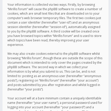
Your information is collected via two ways. Firstly, by browsing
“Mirillis forum” will cause the phpBB software to create a number of
cookies, which are small text files that are downloaded on to your
computer’s web browser temporary files. The first two cookies just
contain a user identifier (hereinafter “user-id”) and an anonymous
session identifier (hereinafter “session-id”), automatically assigned
to you by the phpBB software. A third cookie will be created once
you have browsed topics within “Mirillis forum” and is used to store
which topics have been read, thereby improving your user
experience.
We may also create cookies external to the phpBB software whilst
browsing “Mirillis forum”, though these are outside the scope of this
document which is intended to only cover the pages created by the
phpBB software. The second way in which we collect your
information is by what you submit to us. This can be, and is not
limited to: posting as an anonymous user (hereinafter “anonymous
posts”), registering on “Mirillis forum” (hereinafter “your account”)
and posts submitted by you after registration and whilst logged in
(hereinafter “your posts”).
Your account will at a bare minimum contain a uniquely identifiable
name (hereinafter “your user name”), a personal password used for
logging into your account (hereinafter “your password”) and a