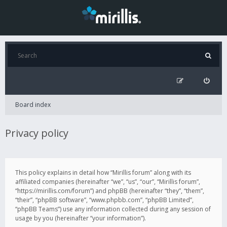
Board index
Privacy policy
This policy explains in detail how “Mirillis forum” along with its
affiliated companies (hereinafter “we”, “us”, “our”, “Mirillis forum”,
“https://mirillis.com/forum”) and phpBB (hereinafter “they”, “them”,
“their”, “phpBB software”, “www.phpbb.com”, “phpBB Limited”,
“phpBB Teams”) use any information collected during any session of
usage by you (hereinafter “your information”).