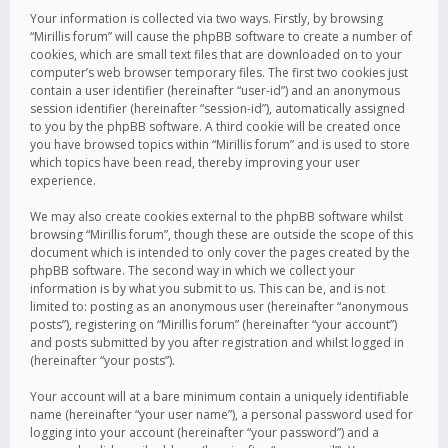
Your information is collected via two ways. Firstly, by browsing
“Mirillis forum” will cause the phpBB software to create a number of
cookies, which are small text files that are downloaded on to your
computer’s web browser temporary files. The first two cookies just
contain a user identifier (hereinafter “user-id”) and an anonymous
session identifier (hereinafter “session-id”), automatically assigned
to you by the phpBB software. A third cookie will be created once
you have browsed topics within “Mirillis forum” and is used to store
which topics have been read, thereby improving your user
experience.
We may also create cookies external to the phpBB software whilst
browsing “Mirillis forum”, though these are outside the scope of this
document which is intended to only cover the pages created by the
phpBB software. The second way in which we collect your
information is by what you submit to us. This can be, and is not
limited to: posting as an anonymous user (hereinafter “anonymous
posts”), registering on “Mirillis forum” (hereinafter “your account”)
and posts submitted by you after registration and whilst logged in
(hereinafter “your posts”).
Your account will at a bare minimum contain a uniquely identifiable
name (hereinafter “your user name”), a personal password used for
logging into your account (hereinafter “your password”) and a