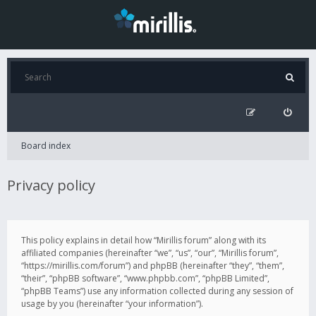
Board index
Privacy policy
This policy explains in detail how “Mirillis forum” along with its
affiliated companies (hereinafter “we”, “us”, “our”, “Mirillis forum”,
“https://mirillis.com/forum”) and phpBB (hereinafter “they”, “them”,
“their”, “phpBB software”, “www.phpbb.com”, “phpBB Limited”,
“phpBB Teams”) use any information collected during any session of
usage by you (hereinafter “your information”).