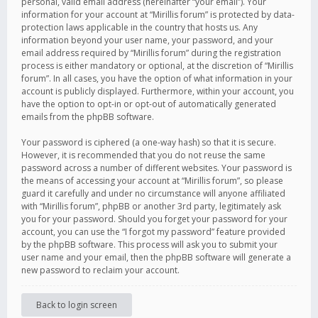
personal, valid email address (hereinafter “your email”). Your
information for your account at “Mirillis forum” is protected by data-
protection laws applicable in the country that hosts us. Any
information beyond your user name, your password, and your
email address required by “Mirillis forum” during the registration
process is either mandatory or optional, at the discretion of “Mirillis
forum”. In all cases, you have the option of what information in your
account is publicly displayed. Furthermore, within your account, you
have the option to opt-in or opt-out of automatically generated
emails from the phpBB software.
Your password is ciphered (a one-way hash) so that it is secure.
However, it is recommended that you do not reuse the same
password across a number of different websites. Your password is
the means of accessing your account at “Mirillis forum”, so please
guard it carefully and under no circumstance will anyone affiliated
with “Mirillis forum”, phpBB or another 3rd party, legitimately ask
you for your password. Should you forget your password for your
account, you can use the “I forgot my password” feature provided
by the phpBB software. This process will ask you to submit your
user name and your email, then the phpBB software will generate a
new password to reclaim your account.
Back to login screen