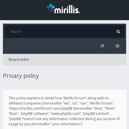
Board index
Privacy policy
This policy explains in detail how “Mirillis forum” along with its
affiliated companies (hereinafter “we”, “us”, “our”, “Mirillis forum”,
“https://mirillis.com/forum”) and phpBB (hereinafter “they”, “them”,
“their”, “phpBB software”, “www.phpbb.com”, “phpBB Limited”,
“phpBB Teams”) use any information collected during any session of
usage by you (hereinafter “your information”).