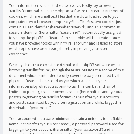
Your information is collected via two ways. Firstly, by browsing
“Mirillis forum” will cause the phpBB software to create a number of
cookies, which are small text files that are downloaded on to your
computer’s web browser temporary files. The first two cookies just
contain a user identifier (hereinafter “user-id”) and an anonymous
session identifier (hereinafter “session-id”), automatically assigned
to you by the phpBB software. A third cookie will be created once
you have browsed topics within “Mirillis forum” and is used to store
which topics have been read, thereby improving your user
experience.
We may also create cookies external to the phpBB software whilst
browsing “Mirillis forum”, though these are outside the scope of this
document which is intended to only cover the pages created by the
phpBB software. The second way in which we collect your
information is by what you submit to us. This can be, and is not
limited to: posting as an anonymous user (hereinafter “anonymous
posts”), registering on “Mirillis forum” (hereinafter “your account”)
and posts submitted by you after registration and whilst logged in
(hereinafter “your posts”).
Your account will at a bare minimum contain a uniquely identifiable
name (hereinafter “your user name”), a personal password used for
logging into your account (hereinafter “your password”) and a