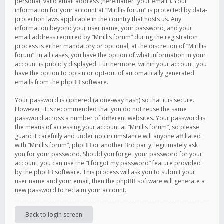
personal, valid email address (hereinafter “your email”). Your
information for your account at “Mirillis forum” is protected by data-
protection laws applicable in the country that hosts us. Any
information beyond your user name, your password, and your
email address required by “Mirillis forum” during the registration
process is either mandatory or optional, at the discretion of “Mirillis
forum”. In all cases, you have the option of what information in your
account is publicly displayed. Furthermore, within your account, you
have the option to opt-in or opt-out of automatically generated
emails from the phpBB software.
Your password is ciphered (a one-way hash) so that it is secure.
However, it is recommended that you do not reuse the same
password across a number of different websites. Your password is
the means of accessing your account at “Mirillis forum”, so please
guard it carefully and under no circumstance will anyone affiliated
with “Mirillis forum”, phpBB or another 3rd party, legitimately ask
you for your password. Should you forget your password for your
account, you can use the “I forgot my password” feature provided
by the phpBB software. This process will ask you to submit your
user name and your email, then the phpBB software will generate a
new password to reclaim your account.
Back to login screen