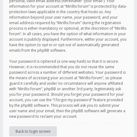
personal, valid email address (hereinafter “your email”). Your
information for your account at “Mirillis forum” is protected by data-
protection laws applicable in the country that hosts us. Any
information beyond your user name, your password, and your
email address required by “Mirillis forum” during the registration
process is either mandatory or optional, at the discretion of “Mirillis
forum”. In all cases, you have the option of what information in your
account is publicly displayed. Furthermore, within your account, you
have the option to opt-in or opt-out of automatically generated
emails from the phpBB software.
Your password is ciphered (a one-way hash) so that it is secure.
However, it is recommended that you do not reuse the same
password across a number of different websites. Your password is
the means of accessing your account at “Mirillis forum”, so please
guard it carefully and under no circumstance will anyone affiliated
with “Mirillis forum”, phpBB or another 3rd party, legitimately ask
you for your password. Should you forget your password for your
account, you can use the “I forgot my password” feature provided
by the phpBB software. This process will ask you to submit your
user name and your email, then the phpBB software will generate a
new password to reclaim your account.
Back to login screen