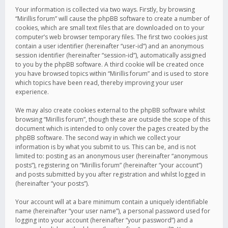
Your information is collected via two ways. Firstly, by browsing
“Mirillis forum” will cause the phpBB software to create a number of
cookies, which are small text files that are downloaded on to your
computer’s web browser temporary files. The first two cookies just
contain a user identifier (hereinafter “user-id”) and an anonymous
session identifier (hereinafter “session-id”), automatically assigned
to you by the phpBB software. A third cookie will be created once
you have browsed topics within “Mirillis forum” and is used to store
which topics have been read, thereby improving your user
experience.
We may also create cookies external to the phpBB software whilst
browsing “Mirillis forum”, though these are outside the scope of this
document which is intended to only cover the pages created by the
phpBB software. The second way in which we collect your
information is by what you submit to us. This can be, and is not
limited to: posting as an anonymous user (hereinafter “anonymous
posts”), registering on “Mirillis forum” (hereinafter “your account”)
and posts submitted by you after registration and whilst logged in
(hereinafter “your posts”).
Your account will at a bare minimum contain a uniquely identifiable
name (hereinafter “your user name”), a personal password used for
logging into your account (hereinafter “your password”) and a