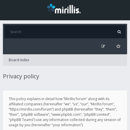
Board index
Privacy policy
This policy explains in detail how “Mirillis forum” along with its
affiliated companies (hereinafter “we”, “us”, “our”, “Mirillis forum”,
“https://mirillis.com/forum”) and phpBB (hereinafter “they”, “them”,
“their”, “phpBB software”, “www.phpbb.com”, “phpBB Limited”,
“phpBB Teams”) use any information collected during any session of
usage by you (hereinafter “your information”).