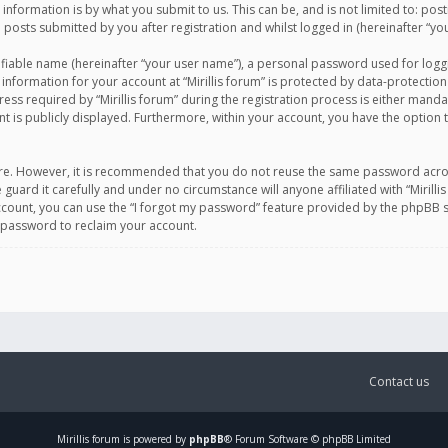
information is by what you submit to us. This can be, and is not limited to: po
d posts submitted by you after registration and whilst logged in (hereinafter “you
ifiable name (hereinafter “your user name”), a personal password used for logg
 information for your account at “Mirillis forum” is protected by data-protection
equired by “Mirillis forum” during the registration process is either mandatory 
t is publicly displayed. Furthermore, within your account, you have the option 
cure. However, it is recommended that you do not reuse the same password acro
 guard it carefully and under no circumstance will anyone affiliated with “Mirill
ount, you can use the “I forgot my password” feature provided by the phpBB s
 password to reclaim your account.
Contact us
Mirillis
forum is powered by
phpBB
® Forum Software © phpBB Limited