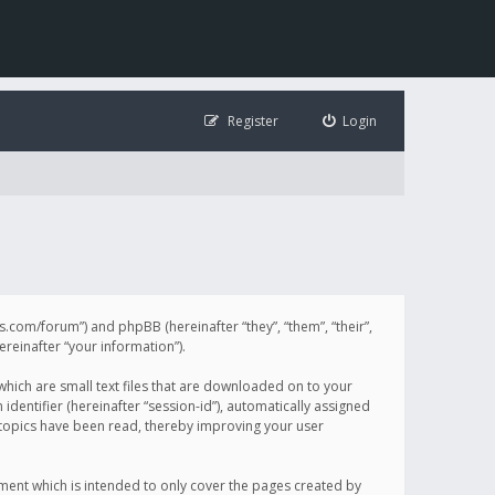
Register
Login
illis.com/forum”) and phpBB (hereinafter “they”, “them”, “their”,
einafter “your information”).
 which are small text files that are downloaded on to your
identifier (hereinafter “session-id”), automatically assigned
h topics have been read, thereby improving your user
ument which is intended to only cover the pages created by