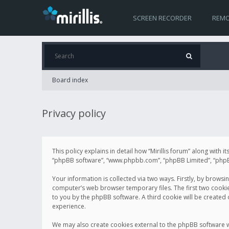
SCREEN RECORDER
REMO
Board index
Privacy policy
This policy explains in detail how “Mirillis forum” along with it
“phpBB software”, “www.phpbb.com”, “phpBB Limited”, “phpBB 
Your information is collected via two ways. Firstly, by browsi
computer’s web browser temporary files. The first two cookies 
to you by the phpBB software. A third cookie will be created
experience.
We may also create cookies external to the phpBB software wh