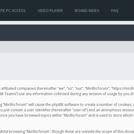
TE PC ACCESS
VIDEO PLAYER
BOARD INDEX
FAQ
s affiliated companies (hereinafter “we”, “us”, “our”, “Mirillis forum”, “https://mir
Teams”) use any information collected during any session of usage by you (her
ng “Mirillis forum” will cause the phpBB software to create a number of cookies,
just contain a user identifier (hereinafter “user-id”) and an anonymous session 
 once you have browsed topics within “Mirillis forum” and is used to store whic
ilst browsing “Mirillis forum”, though these are outside the scope of this doc