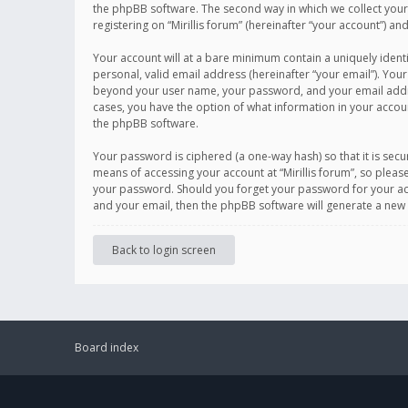
the phpBB software. The second way in which we collect your 
registering on “Mirillis forum” (hereinafter “your account”) an
Your account will at a bare minimum contain a uniquely ident
personal, valid email address (hereinafter “your email”). Your
beyond your user name, your password, and your email address r
cases, you have the option of what information in your accoun
the phpBB software.
Your password is ciphered (a one-way hash) so that it is se
means of accessing your account at “Mirillis forum”, so please
your password. Should you forget your password for your acc
and your email, then the phpBB software will generate a new
Back to login screen
Board index