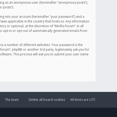
sting as an anonymous user (hereinafter “anonymous posts”),
r posts”).
ing into your account (hereinafter “your password”) and a
 laws applicable in the country that hosts us. Any information
or optional, at the discretion of “Mirillis forum”. In all
to opt-in or opt-out of automatically generated emails from
ss a number of different websites. Your password is the
is forum”, phpBB or another 3rd party, legitimately ask you for
oftware. This process will ask you to submit your user name
The team
Delete all board cookies
All times are
UTC