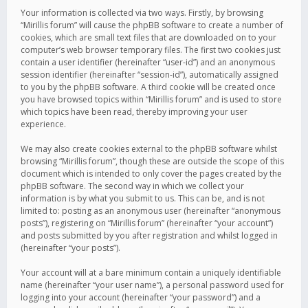
Your information is collected via two ways. Firstly, by browsing
“Mirillis forum” will cause the phpBB software to create a number of
cookies, which are small text files that are downloaded on to your
computer’s web browser temporary files. The first two cookies just
contain a user identifier (hereinafter “user-id”) and an anonymous
session identifier (hereinafter “session-id”), automatically assigned
to you by the phpBB software. A third cookie will be created once
you have browsed topics within “Mirillis forum” and is used to store
which topics have been read, thereby improving your user
experience.
We may also create cookies external to the phpBB software whilst
browsing “Mirillis forum”, though these are outside the scope of this
document which is intended to only cover the pages created by the
phpBB software. The second way in which we collect your
information is by what you submit to us. This can be, and is not
limited to: posting as an anonymous user (hereinafter “anonymous
posts”), registering on “Mirillis forum” (hereinafter “your account”)
and posts submitted by you after registration and whilst logged in
(hereinafter “your posts”).
Your account will at a bare minimum contain a uniquely identifiable
name (hereinafter “your user name”), a personal password used for
logging into your account (hereinafter “your password”) and a