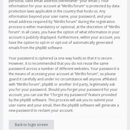
personal, valid email address (hereinafter “your email”). Your
information for your account at “Mirillis forum” is protected by data-
protection laws applicable in the country that hosts us. Any
information beyond your user name, your password, and your
email address required by “Mirillis forum” during the registration
process is either mandatory or optional, at the discretion of “Mirillis
forum”. In all cases, you have the option of what information in your
account is publicly displayed. Furthermore, within your account, you
have the option to opt-in or opt-out of automatically generated
emails from the phpBB software.
Your password is ciphered (a one-way hash) so that it is secure.
However, it is recommended that you do not reuse the same
password across a number of different websites. Your password is
the means of accessing your account at “Mirillis forum”, so please
guard it carefully and under no circumstance will anyone affiliated
with “Mirillis forum”, phpBB or another 3rd party, legitimately ask
you for your password. Should you forget your password for your
account, you can use the “I forgot my password” feature provided
by the phpBB software. This process will ask you to submit your
user name and your email, then the phpBB software will generate a
new password to reclaim your account.
Back to login screen