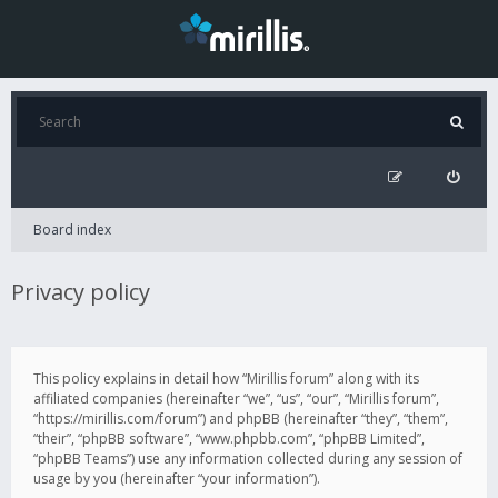
Board index
Privacy policy
This policy explains in detail how “Mirillis forum” along with its
affiliated companies (hereinafter “we”, “us”, “our”, “Mirillis forum”,
“https://mirillis.com/forum”) and phpBB (hereinafter “they”, “them”,
“their”, “phpBB software”, “www.phpbb.com”, “phpBB Limited”,
“phpBB Teams”) use any information collected during any session of
usage by you (hereinafter “your information”).