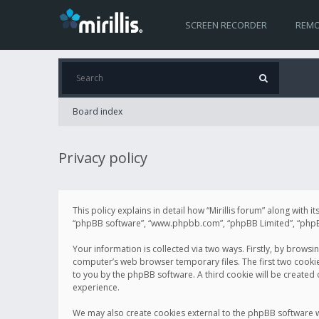
SCREEN RECORDER
REMO
Board index
Privacy policy
This policy explains in detail how “Mirillis forum” along with it
“phpBB software”, “www.phpbb.com”, “phpBB Limited”, “phpBB 
Your information is collected via two ways. Firstly, by browsi
computer’s web browser temporary files. The first two cookies 
to you by the phpBB software. A third cookie will be created
experience.
We may also create cookies external to the phpBB software wh