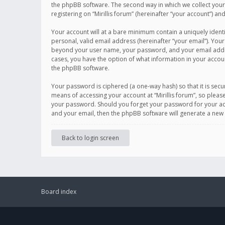
the phpBB software. The second way in which we collect your 
registering on “Mirillis forum” (hereinafter “your account”) an
Your account will at a bare minimum contain a uniquely ident
personal, valid email address (hereinafter “your email”). Your
beyond your user name, your password, and your email address r
cases, you have the option of what information in your accoun
the phpBB software.
Your password is ciphered (a one-way hash) so that it is se
means of accessing your account at “Mirillis forum”, so please
your password. Should you forget your password for your acc
and your email, then the phpBB software will generate a new
Back to login screen
Board index