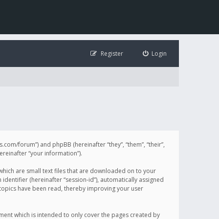
Register
Login
illis.com/forum”) and phpBB (hereinafter “they”, “them”, “their”,
einafter “your information”).
 which are small text files that are downloaded on to your
identifier (hereinafter “session-id”), automatically assigned
h topics have been read, thereby improving your user
ument which is intended to only cover the pages created by