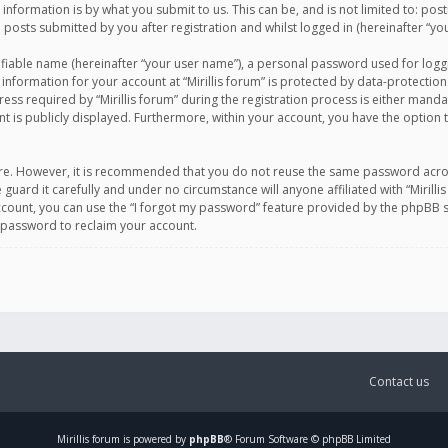
information is by what you submit to us. This can be, and is not limited to: po
d posts submitted by you after registration and whilst logged in (hereinafter “you
ifiable name (hereinafter “your user name”), a personal password used for logg
 information for your account at “Mirillis forum” is protected by data-protection
equired by “Mirillis forum” during the registration process is either mandatory 
t is publicly displayed. Furthermore, within your account, you have the option 
cure. However, it is recommended that you do not reuse the same password acro
 guard it carefully and under no circumstance will anyone affiliated with “Mirill
ount, you can use the “I forgot my password” feature provided by the phpBB s
 password to reclaim your account.
Contact us
Mirillis
forum is powered by
phpBB
® Forum Software © phpBB Limited