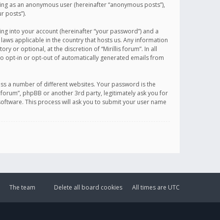
sting as an anonymous user (hereinafter “anonymous posts”),
r posts”).
ing into your account (hereinafter “your password”) and a
 laws applicable in the country that hosts us. Any information
or optional, at the discretion of “Mirillis forum”. In all
to opt-in or opt-out of automatically generated emails from
ss a number of different websites. Your password is the
is forum”, phpBB or another 3rd party, legitimately ask you for
oftware. This process will ask you to submit your user name
The team
Delete all board cookies
All times are
UTC