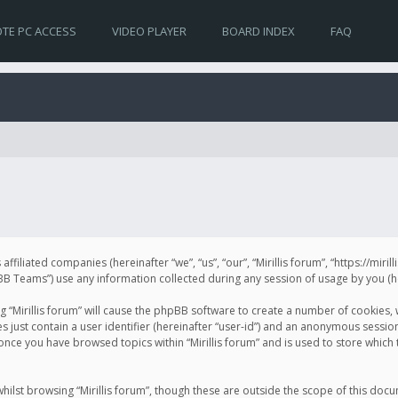
TE PC ACCESS
VIDEO PLAYER
BOARD INDEX
FAQ
s affiliated companies (hereinafter “we”, “us”, “our”, “Mirillis forum”, “https://mir
Teams”) use any information collected during any session of usage by you (her
ng “Mirillis forum” will cause the phpBB software to create a number of cookies,
just contain a user identifier (hereinafter “user-id”) and an anonymous session 
 once you have browsed topics within “Mirillis forum” and is used to store whic
ilst browsing “Mirillis forum”, though these are outside the scope of this doc