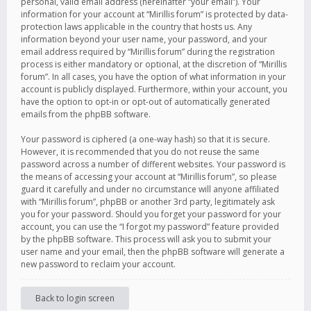
personal, valid email address (hereinafter “your email”). Your
information for your account at “Mirillis forum” is protected by data-
protection laws applicable in the country that hosts us. Any
information beyond your user name, your password, and your
email address required by “Mirillis forum” during the registration
process is either mandatory or optional, at the discretion of “Mirillis
forum”. In all cases, you have the option of what information in your
account is publicly displayed. Furthermore, within your account, you
have the option to opt-in or opt-out of automatically generated
emails from the phpBB software.
Your password is ciphered (a one-way hash) so that it is secure.
However, it is recommended that you do not reuse the same
password across a number of different websites. Your password is
the means of accessing your account at “Mirillis forum”, so please
guard it carefully and under no circumstance will anyone affiliated
with “Mirillis forum”, phpBB or another 3rd party, legitimately ask
you for your password. Should you forget your password for your
account, you can use the “I forgot my password” feature provided
by the phpBB software. This process will ask you to submit your
user name and your email, then the phpBB software will generate a
new password to reclaim your account.
Back to login screen