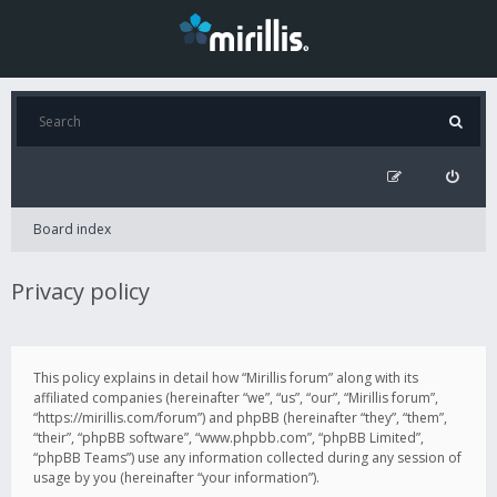
Board index
Privacy policy
This policy explains in detail how “Mirillis forum” along with its
affiliated companies (hereinafter “we”, “us”, “our”, “Mirillis forum”,
“https://mirillis.com/forum”) and phpBB (hereinafter “they”, “them”,
“their”, “phpBB software”, “www.phpbb.com”, “phpBB Limited”,
“phpBB Teams”) use any information collected during any session of
usage by you (hereinafter “your information”).