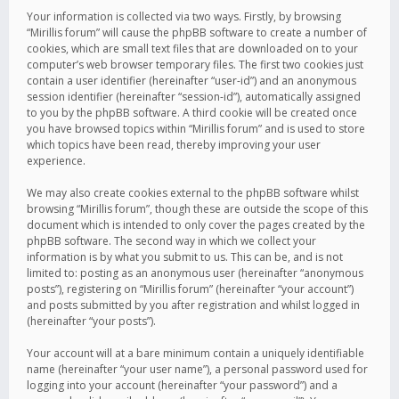
Your information is collected via two ways. Firstly, by browsing
“Mirillis forum” will cause the phpBB software to create a number of
cookies, which are small text files that are downloaded on to your
computer’s web browser temporary files. The first two cookies just
contain a user identifier (hereinafter “user-id”) and an anonymous
session identifier (hereinafter “session-id”), automatically assigned
to you by the phpBB software. A third cookie will be created once
you have browsed topics within “Mirillis forum” and is used to store
which topics have been read, thereby improving your user
experience.
We may also create cookies external to the phpBB software whilst
browsing “Mirillis forum”, though these are outside the scope of this
document which is intended to only cover the pages created by the
phpBB software. The second way in which we collect your
information is by what you submit to us. This can be, and is not
limited to: posting as an anonymous user (hereinafter “anonymous
posts”), registering on “Mirillis forum” (hereinafter “your account”)
and posts submitted by you after registration and whilst logged in
(hereinafter “your posts”).
Your account will at a bare minimum contain a uniquely identifiable
name (hereinafter “your user name”), a personal password used for
logging into your account (hereinafter “your password”) and a