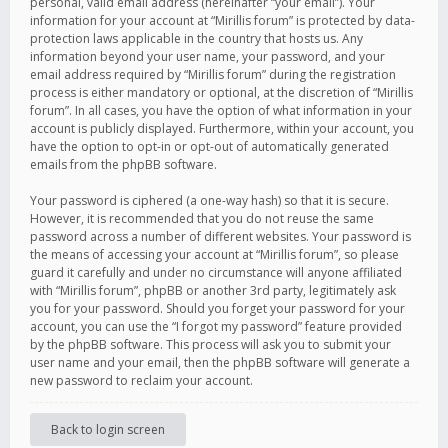
personal, valid email address (hereinafter “your email”). Your
information for your account at “Mirillis forum” is protected by data-
protection laws applicable in the country that hosts us. Any
information beyond your user name, your password, and your
email address required by “Mirillis forum” during the registration
process is either mandatory or optional, at the discretion of “Mirillis
forum”. In all cases, you have the option of what information in your
account is publicly displayed. Furthermore, within your account, you
have the option to opt-in or opt-out of automatically generated
emails from the phpBB software.
Your password is ciphered (a one-way hash) so that it is secure.
However, it is recommended that you do not reuse the same
password across a number of different websites. Your password is
the means of accessing your account at “Mirillis forum”, so please
guard it carefully and under no circumstance will anyone affiliated
with “Mirillis forum”, phpBB or another 3rd party, legitimately ask
you for your password. Should you forget your password for your
account, you can use the “I forgot my password” feature provided
by the phpBB software. This process will ask you to submit your
user name and your email, then the phpBB software will generate a
new password to reclaim your account.
Back to login screen