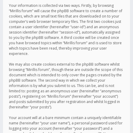
Your information is collected via two ways. Firstly, by browsing
“Mirillis forum” will cause the phpBB software to create a number of
cookies, which are small text files that are downloaded on to your
computer’s web browser temporary files. The first two cookies just
contain a user identifier (hereinafter “user-id”) and an anonymous
session identifier (hereinafter “session-id”), automatically assigned
to you by the phpBB software. A third cookie will be created once
you have browsed topics within “Mirillis forum” and is used to store
which topics have been read, thereby improving your user
experience.
We may also create cookies external to the phpBB software whilst
browsing “Mirillis forum”, though these are outside the scope of this
document which is intended to only cover the pages created by the
phpBB software. The second way in which we collect your
information is by what you submit to us. This can be, and is not
limited to: posting as an anonymous user (hereinafter “anonymous
posts”), registering on “Mirillis forum” (hereinafter “your account”)
and posts submitted by you after registration and whilst logged in
(hereinafter “your posts”).
Your account will at a bare minimum contain a uniquely identifiable
name (hereinafter “your user name”), a personal password used for
logging into your account (hereinafter “your password”) and a