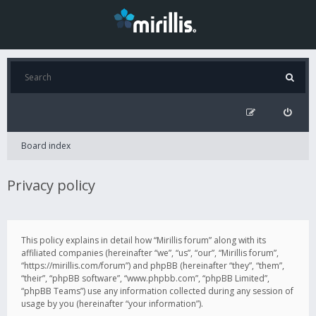
Board index
Privacy policy
This policy explains in detail how “Mirillis forum” along with its
affiliated companies (hereinafter “we”, “us”, “our”, “Mirillis forum”,
“https://mirillis.com/forum”) and phpBB (hereinafter “they”, “them”,
“their”, “phpBB software”, “www.phpbb.com”, “phpBB Limited”,
“phpBB Teams”) use any information collected during any session of
usage by you (hereinafter “your information”).