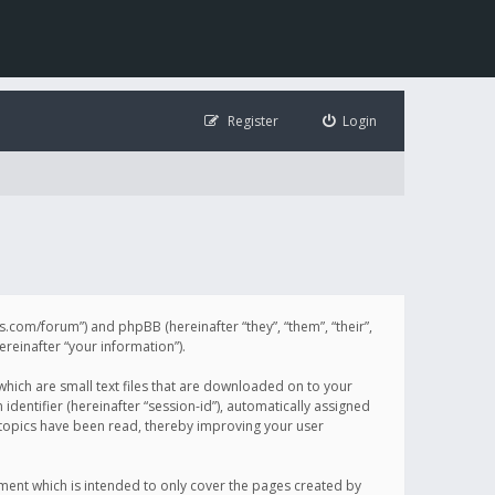
Register
Login
illis.com/forum”) and phpBB (hereinafter “they”, “them”, “their”,
einafter “your information”).
 which are small text files that are downloaded on to your
identifier (hereinafter “session-id”), automatically assigned
h topics have been read, thereby improving your user
ument which is intended to only cover the pages created by