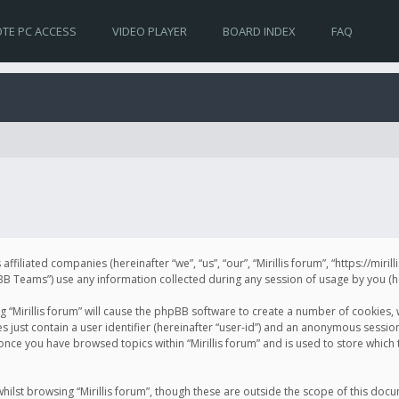
TE PC ACCESS
VIDEO PLAYER
BOARD INDEX
FAQ
s affiliated companies (hereinafter “we”, “us”, “our”, “Mirillis forum”, “https://mir
Teams”) use any information collected during any session of usage by you (her
ng “Mirillis forum” will cause the phpBB software to create a number of cookies,
just contain a user identifier (hereinafter “user-id”) and an anonymous session 
 once you have browsed topics within “Mirillis forum” and is used to store whic
ilst browsing “Mirillis forum”, though these are outside the scope of this doc