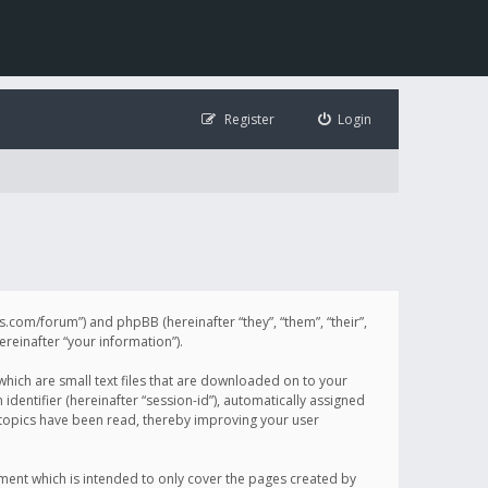
Register
Login
illis.com/forum”) and phpBB (hereinafter “they”, “them”, “their”,
einafter “your information”).
 which are small text files that are downloaded on to your
identifier (hereinafter “session-id”), automatically assigned
h topics have been read, thereby improving your user
ument which is intended to only cover the pages created by