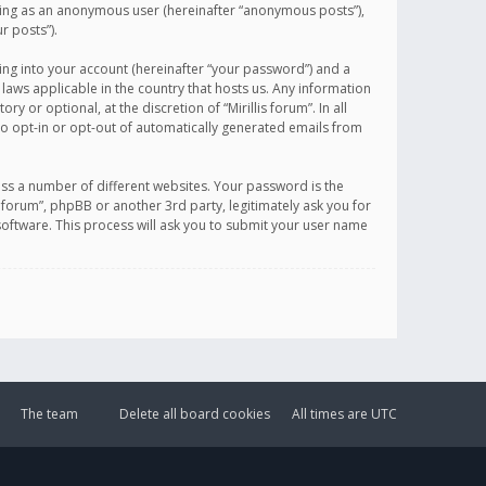
sting as an anonymous user (hereinafter “anonymous posts”),
r posts”).
ing into your account (hereinafter “your password”) and a
 laws applicable in the country that hosts us. Any information
or optional, at the discretion of “Mirillis forum”. In all
to opt-in or opt-out of automatically generated emails from
ss a number of different websites. Your password is the
is forum”, phpBB or another 3rd party, legitimately ask you for
oftware. This process will ask you to submit your user name
The team
Delete all board cookies
All times are
UTC