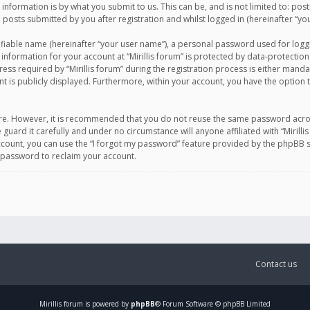
information is by what you submit to us. This can be, and is not limited to: po
d posts submitted by you after registration and whilst logged in (hereinafter “you
ifiable name (hereinafter “your user name”), a personal password used for logg
 information for your account at “Mirillis forum” is protected by data-protection
equired by “Mirillis forum” during the registration process is either mandatory 
t is publicly displayed. Furthermore, within your account, you have the option 
cure. However, it is recommended that you do not reuse the same password acro
 guard it carefully and under no circumstance will anyone affiliated with “Mirill
ount, you can use the “I forgot my password” feature provided by the phpBB s
 password to reclaim your account.
Contact us
Mirillis
forum is powered by
phpBB
® Forum Software © phpBB Limited