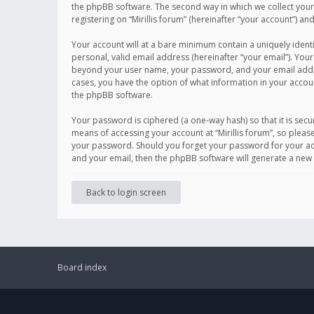
the phpBB software. The second way in which we collect your 
registering on “Mirillis forum” (hereinafter “your account”) an
Your account will at a bare minimum contain a uniquely ident
personal, valid email address (hereinafter “your email”). Your
beyond your user name, your password, and your email address r
cases, you have the option of what information in your accoun
the phpBB software.
Your password is ciphered (a one-way hash) so that it is se
means of accessing your account at “Mirillis forum”, so please
your password. Should you forget your password for your acc
and your email, then the phpBB software will generate a new
Back to login screen
Board index