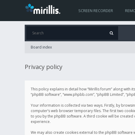
SCREEN RECORDER
REMO
Board index
Privacy policy
This policy explains in detail how “Mirillis forum” along with it
“phpBB software”, “www.phpbb.com”, “phpBB Limited”, “phpBB 
Your information is collected via two ways. Firstly, by browsi
computer’s web browser temporary files. The first two cookies 
to you by the phpBB software. A third cookie will be created
experience.
We may also create cookies external to the phpBB software wh