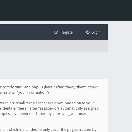
Register
Login
illis.com/forum”) and phpBB (hereinafter “they”, “them”, “their”,
einafter “your information”).
 which are small text files that are downloaded on to your
identifier (hereinafter “session-id”), automatically assigned
h topics have been read, thereby improving your user
ument which is intended to only cover the pages created by