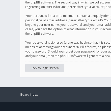
the phpBB software. The second way in which we collect your 
registering on “Mirillis forum” (hereinafter “your account”) an
Your account will at a bare minimum contain a uniquely ident
personal, valid email address (hereinafter “your email”). Your
beyond your user name, your password, and your email address r
cases, you have the option of what information in your accoun
the phpBB software.
Your password is ciphered (a one-way hash) so that it is se
means of accessing your account at “Mirillis forum”, so please
your password. Should you forget your password for your acc
and your email, then the phpBB software will generate a new
Back to login screen
Board index