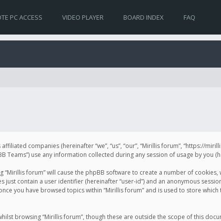
TE PC ACCESS
VIDEO PLAYER
BOARD INDEX
FAQ
s affiliated companies (hereinafter “we”, “us”, “our”, “Mirillis forum”, “https://mir
Teams”) use any information collected during any session of usage by you (her
ng “Mirillis forum” will cause the phpBB software to create a number of cookies,
just contain a user identifier (hereinafter “user-id”) and an anonymous session 
 once you have browsed topics within “Mirillis forum” and is used to store whic
ilst browsing “Mirillis forum”, though these are outside the scope of this doc