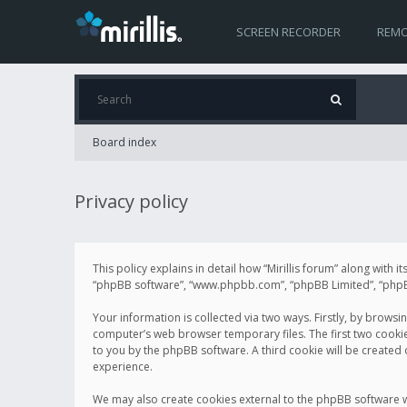
SCREEN RECORDER
REMO
Board index
Privacy policy
This policy explains in detail how “Mirillis forum” along with it
“phpBB software”, “www.phpbb.com”, “phpBB Limited”, “phpBB 
Your information is collected via two ways. Firstly, by browsi
computer’s web browser temporary files. The first two cookies 
to you by the phpBB software. A third cookie will be created
experience.
We may also create cookies external to the phpBB software wh