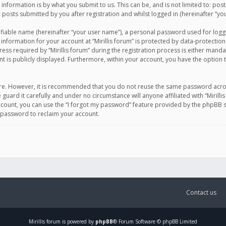
information is by what you submit to us. This can be, and is not limited to: po
d posts submitted by you after registration and whilst logged in (hereinafter “you
ifiable name (hereinafter “your user name”), a personal password used for logg
 information for your account at “Mirillis forum” is protected by data-protection
equired by “Mirillis forum” during the registration process is either mandatory 
t is publicly displayed. Furthermore, within your account, you have the option 
cure. However, it is recommended that you do not reuse the same password acro
 guard it carefully and under no circumstance will anyone affiliated with “Mirill
ount, you can use the “I forgot my password” feature provided by the phpBB s
 password to reclaim your account.
Contact us
Mirillis
forum is powered by
phpBB
® Forum Software © phpBB Limited