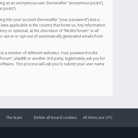
sting as an anonymous user (hereinafter “anonymous posts”),
r posts”).
ing into your account (hereinafter “your password”) and a
 laws applicable in the country that hosts us. Any information
or optional, at the discretion of “Mirillis forum”. In all
to opt-in or opt-out of automatically generated emails from
ss a number of different websites. Your password is the
is forum”, phpBB or another 3rd party, legitimately ask you for
oftware. This process will ask you to submit your user name
The team
Delete all board cookies
All times are
UTC