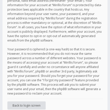
personal, valid email address (hereinafter “your email”). Your
information for your account at “Mirillis forum” is protected by data-
protection laws applicable in the country that hosts us. Any
information beyond your user name, your password, and your
email address required by “Mirillis forum” during the registration
process is either mandatory or optional, at the discretion of “Mirillis
forum”. In all cases, you have the option of what information in your
account is publicly displayed. Furthermore, within your account, you
have the option to opt-in or opt-out of automatically generated
emails from the phpBB software.
Your password is ciphered (a one-way hash) so that it is secure.
However, it is recommended that you do not reuse the same
password across a number of different websites. Your password is
the means of accessing your account at “Mirillis forum”, so please
guard it carefully and under no circumstance will anyone affiliated
with “Mirillis forum”, phpBB or another 3rd party, legitimately ask
you for your password. Should you forget your password for your
account, you can use the “I forgot my password” feature provided
by the phpBB software. This process will ask you to submit your
user name and your email, then the phpBB software will generate a
new password to reclaim your account.
Back to login screen