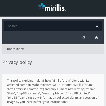
Board index
Privacy policy
This policy explains in detail how “Mirillis forum” along with its
affiliated companies (hereinafter “we”, “us”, “our”, “Mirillis forum”,
“https://mirillis.com/forum”) and phpBB (hereinafter “they”, “them”,
“their”, “phpBB software”, “www.phpbb.com”, “phpBB Limited”,
“phpBB Teams”) use any information collected during any session of
usage by you (hereinafter “your information”).