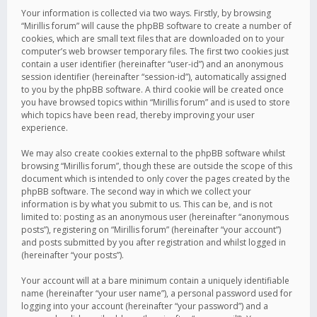
Your information is collected via two ways. Firstly, by browsing
“Mirillis forum” will cause the phpBB software to create a number of
cookies, which are small text files that are downloaded on to your
computer’s web browser temporary files. The first two cookies just
contain a user identifier (hereinafter “user-id”) and an anonymous
session identifier (hereinafter “session-id”), automatically assigned
to you by the phpBB software. A third cookie will be created once
you have browsed topics within “Mirillis forum” and is used to store
which topics have been read, thereby improving your user
experience.
We may also create cookies external to the phpBB software whilst
browsing “Mirillis forum”, though these are outside the scope of this
document which is intended to only cover the pages created by the
phpBB software. The second way in which we collect your
information is by what you submit to us. This can be, and is not
limited to: posting as an anonymous user (hereinafter “anonymous
posts”), registering on “Mirillis forum” (hereinafter “your account”)
and posts submitted by you after registration and whilst logged in
(hereinafter “your posts”).
Your account will at a bare minimum contain a uniquely identifiable
name (hereinafter “your user name”), a personal password used for
logging into your account (hereinafter “your password”) and a