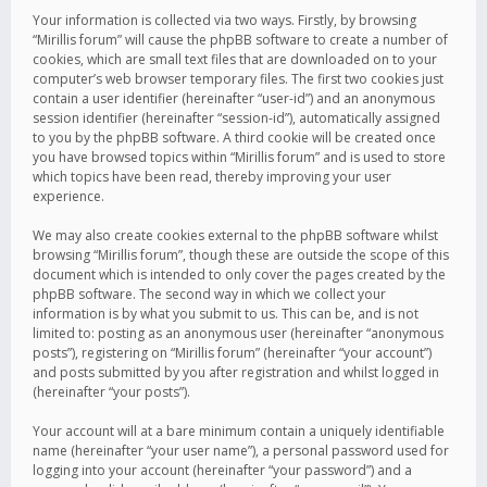
Your information is collected via two ways. Firstly, by browsing
“Mirillis forum” will cause the phpBB software to create a number of
cookies, which are small text files that are downloaded on to your
computer’s web browser temporary files. The first two cookies just
contain a user identifier (hereinafter “user-id”) and an anonymous
session identifier (hereinafter “session-id”), automatically assigned
to you by the phpBB software. A third cookie will be created once
you have browsed topics within “Mirillis forum” and is used to store
which topics have been read, thereby improving your user
experience.
We may also create cookies external to the phpBB software whilst
browsing “Mirillis forum”, though these are outside the scope of this
document which is intended to only cover the pages created by the
phpBB software. The second way in which we collect your
information is by what you submit to us. This can be, and is not
limited to: posting as an anonymous user (hereinafter “anonymous
posts”), registering on “Mirillis forum” (hereinafter “your account”)
and posts submitted by you after registration and whilst logged in
(hereinafter “your posts”).
Your account will at a bare minimum contain a uniquely identifiable
name (hereinafter “your user name”), a personal password used for
logging into your account (hereinafter “your password”) and a