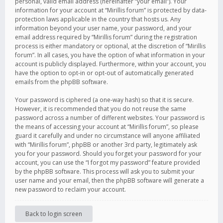
personal, valid email address (hereinafter “your email”). Your
information for your account at “Mirillis forum” is protected by data-
protection laws applicable in the country that hosts us. Any
information beyond your user name, your password, and your
email address required by “Mirillis forum” during the registration
process is either mandatory or optional, at the discretion of “Mirillis
forum”. In all cases, you have the option of what information in your
account is publicly displayed. Furthermore, within your account, you
have the option to opt-in or opt-out of automatically generated
emails from the phpBB software.
Your password is ciphered (a one-way hash) so that it is secure.
However, it is recommended that you do not reuse the same
password across a number of different websites. Your password is
the means of accessing your account at “Mirillis forum”, so please
guard it carefully and under no circumstance will anyone affiliated
with “Mirillis forum”, phpBB or another 3rd party, legitimately ask
you for your password. Should you forget your password for your
account, you can use the “I forgot my password” feature provided
by the phpBB software. This process will ask you to submit your
user name and your email, then the phpBB software will generate a
new password to reclaim your account.
Back to login screen