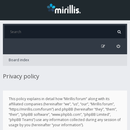
Board index
Privacy policy
This policy explains in detail how “Mirillis forum” along with its
affiliated companies (hereinafter “we”, “us”, “our”, “Mirillis forum”,
“https://mirillis.com/forum”) and phpBB (hereinafter “they”, “them”,
“their”, “phpBB software”, “www.phpbb.com”, “phpBB Limited”,
“phpBB Teams”) use any information collected during any session of
usage by you (hereinafter “your information”).