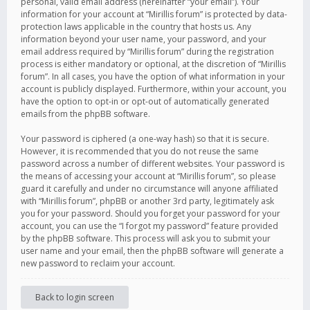
personal, valid email address (hereinafter “your email”). Your
information for your account at “Mirillis forum” is protected by data-
protection laws applicable in the country that hosts us. Any
information beyond your user name, your password, and your
email address required by “Mirillis forum” during the registration
process is either mandatory or optional, at the discretion of “Mirillis
forum”. In all cases, you have the option of what information in your
account is publicly displayed. Furthermore, within your account, you
have the option to opt-in or opt-out of automatically generated
emails from the phpBB software.
Your password is ciphered (a one-way hash) so that it is secure.
However, it is recommended that you do not reuse the same
password across a number of different websites. Your password is
the means of accessing your account at “Mirillis forum”, so please
guard it carefully and under no circumstance will anyone affiliated
with “Mirillis forum”, phpBB or another 3rd party, legitimately ask
you for your password. Should you forget your password for your
account, you can use the “I forgot my password” feature provided
by the phpBB software. This process will ask you to submit your
user name and your email, then the phpBB software will generate a
new password to reclaim your account.
Back to login screen