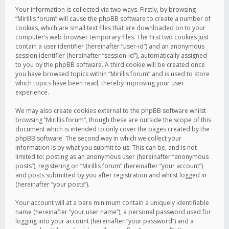
Your information is collected via two ways. Firstly, by browsing
“Mirillis forum” will cause the phpBB software to create a number of
cookies, which are small text files that are downloaded on to your
computer’s web browser temporary files. The first two cookies just
contain a user identifier (hereinafter “user-id”) and an anonymous
session identifier (hereinafter “session-id”), automatically assigned
to you by the phpBB software. A third cookie will be created once
you have browsed topics within “Mirillis forum” and is used to store
which topics have been read, thereby improving your user
experience.
We may also create cookies external to the phpBB software whilst
browsing “Mirillis forum”, though these are outside the scope of this
document which is intended to only cover the pages created by the
phpBB software. The second way in which we collect your
information is by what you submit to us. This can be, and is not
limited to: posting as an anonymous user (hereinafter “anonymous
posts”), registering on “Mirillis forum” (hereinafter “your account”)
and posts submitted by you after registration and whilst logged in
(hereinafter “your posts”).
Your account will at a bare minimum contain a uniquely identifiable
name (hereinafter “your user name”), a personal password used for
logging into your account (hereinafter “your password”) and a