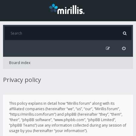
Board index
Privacy policy
This policy explains in detail how “Mirillis forum” along with its
affiliated companies (hereinafter “we”, “us”, “our”, “Mirillis forum”,
“https://mirillis.com/forum”) and phpBB (hereinafter “they”, “them”,
“their”, “phpBB software”, “www.phpbb.com”, “phpBB Limited”,
“phpBB Teams”) use any information collected during any session of
usage by you (hereinafter “your information”).