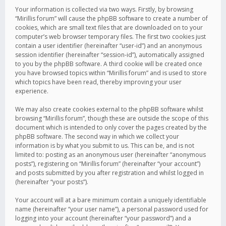
Your information is collected via two ways. Firstly, by browsing
“Mirillis forum” will cause the phpBB software to create a number of
cookies, which are small text files that are downloaded on to your
computer’s web browser temporary files. The first two cookies just
contain a user identifier (hereinafter “user-id”) and an anonymous
session identifier (hereinafter “session-id”), automatically assigned
to you by the phpBB software. A third cookie will be created once
you have browsed topics within “Mirillis forum” and is used to store
which topics have been read, thereby improving your user
experience.
We may also create cookies external to the phpBB software whilst
browsing “Mirillis forum”, though these are outside the scope of this
document which is intended to only cover the pages created by the
phpBB software. The second way in which we collect your
information is by what you submit to us. This can be, and is not
limited to: posting as an anonymous user (hereinafter “anonymous
posts”), registering on “Mirillis forum” (hereinafter “your account”)
and posts submitted by you after registration and whilst logged in
(hereinafter “your posts”).
Your account will at a bare minimum contain a uniquely identifiable
name (hereinafter “your user name”), a personal password used for
logging into your account (hereinafter “your password”) and a