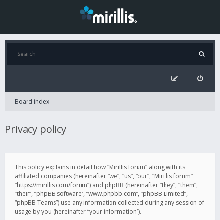
Board index
Privacy policy
This policy explains in detail how “Mirillis forum” along with its
affiliated companies (hereinafter “we”, “us”, “our”, “Mirillis forum”,
“https://mirillis.com/forum”) and phpBB (hereinafter “they”, “them”,
“their”, “phpBB software”, “www.phpbb.com”, “phpBB Limited”,
“phpBB Teams”) use any information collected during any session of
usage by you (hereinafter “your information”).