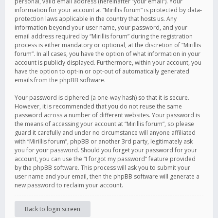
personal, valid email address (hereinafter “your email”). Your
information for your account at “Mirillis forum” is protected by data-
protection laws applicable in the country that hosts us. Any
information beyond your user name, your password, and your
email address required by “Mirillis forum” during the registration
process is either mandatory or optional, at the discretion of “Mirillis
forum”. In all cases, you have the option of what information in your
account is publicly displayed. Furthermore, within your account, you
have the option to opt-in or opt-out of automatically generated
emails from the phpBB software.
Your password is ciphered (a one-way hash) so that it is secure.
However, it is recommended that you do not reuse the same
password across a number of different websites. Your password is
the means of accessing your account at “Mirillis forum”, so please
guard it carefully and under no circumstance will anyone affiliated
with “Mirillis forum”, phpBB or another 3rd party, legitimately ask
you for your password. Should you forget your password for your
account, you can use the “I forgot my password” feature provided
by the phpBB software. This process will ask you to submit your
user name and your email, then the phpBB software will generate a
new password to reclaim your account.
Back to login screen