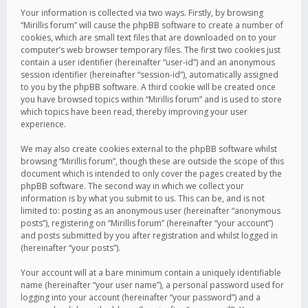
Your information is collected via two ways. Firstly, by browsing
“Mirillis forum” will cause the phpBB software to create a number of
cookies, which are small text files that are downloaded on to your
computer’s web browser temporary files. The first two cookies just
contain a user identifier (hereinafter “user-id”) and an anonymous
session identifier (hereinafter “session-id”), automatically assigned
to you by the phpBB software. A third cookie will be created once
you have browsed topics within “Mirillis forum” and is used to store
which topics have been read, thereby improving your user
experience.
We may also create cookies external to the phpBB software whilst
browsing “Mirillis forum”, though these are outside the scope of this
document which is intended to only cover the pages created by the
phpBB software. The second way in which we collect your
information is by what you submit to us. This can be, and is not
limited to: posting as an anonymous user (hereinafter “anonymous
posts”), registering on “Mirillis forum” (hereinafter “your account”)
and posts submitted by you after registration and whilst logged in
(hereinafter “your posts”).
Your account will at a bare minimum contain a uniquely identifiable
name (hereinafter “your user name”), a personal password used for
logging into your account (hereinafter “your password”) and a