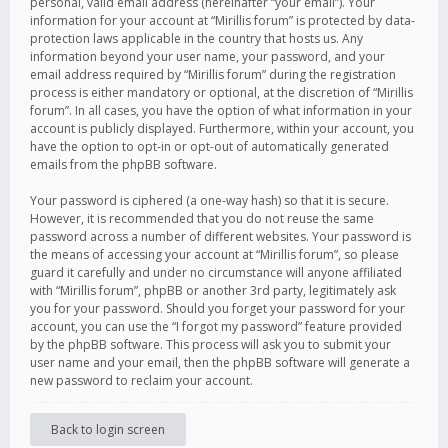
personal, valid email address (hereinafter “your email”). Your
information for your account at “Mirillis forum” is protected by data-
protection laws applicable in the country that hosts us. Any
information beyond your user name, your password, and your
email address required by “Mirillis forum” during the registration
process is either mandatory or optional, at the discretion of “Mirillis
forum”. In all cases, you have the option of what information in your
account is publicly displayed. Furthermore, within your account, you
have the option to opt-in or opt-out of automatically generated
emails from the phpBB software.
Your password is ciphered (a one-way hash) so that it is secure.
However, it is recommended that you do not reuse the same
password across a number of different websites. Your password is
the means of accessing your account at “Mirillis forum”, so please
guard it carefully and under no circumstance will anyone affiliated
with “Mirillis forum”, phpBB or another 3rd party, legitimately ask
you for your password. Should you forget your password for your
account, you can use the “I forgot my password” feature provided
by the phpBB software. This process will ask you to submit your
user name and your email, then the phpBB software will generate a
new password to reclaim your account.
Back to login screen