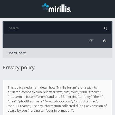
Board index
Privacy policy
This policy explains in detail how “Mirillis forum” along with its
affiliated companies (hereinafter “we”, “us”, “our”, “Mirillis forum”,
“https://mirillis.com/forum”) and phpBB (hereinafter “they”, “them”,
“their”, “phpBB software”, “www.phpbb.com”, “phpBB Limited”,
“phpBB Teams”) use any information collected during any session of
usage by you (hereinafter “your information”).