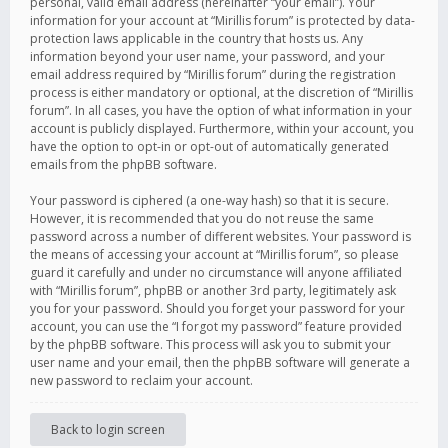
personal, valid email address (hereinafter “your email”). Your
information for your account at “Mirillis forum” is protected by data-
protection laws applicable in the country that hosts us. Any
information beyond your user name, your password, and your
email address required by “Mirillis forum” during the registration
process is either mandatory or optional, at the discretion of “Mirillis
forum”. In all cases, you have the option of what information in your
account is publicly displayed. Furthermore, within your account, you
have the option to opt-in or opt-out of automatically generated
emails from the phpBB software.
Your password is ciphered (a one-way hash) so that it is secure.
However, it is recommended that you do not reuse the same
password across a number of different websites. Your password is
the means of accessing your account at “Mirillis forum”, so please
guard it carefully and under no circumstance will anyone affiliated
with “Mirillis forum”, phpBB or another 3rd party, legitimately ask
you for your password. Should you forget your password for your
account, you can use the “I forgot my password” feature provided
by the phpBB software. This process will ask you to submit your
user name and your email, then the phpBB software will generate a
new password to reclaim your account.
Back to login screen