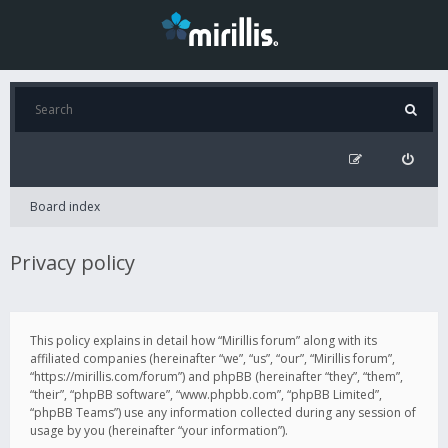
Board index
Privacy policy
This policy explains in detail how “Mirillis forum” along with its
affiliated companies (hereinafter “we”, “us”, “our”, “Mirillis forum”,
“https://mirillis.com/forum”) and phpBB (hereinafter “they”, “them”,
“their”, “phpBB software”, “www.phpbb.com”, “phpBB Limited”,
“phpBB Teams”) use any information collected during any session of
usage by you (hereinafter “your information”).