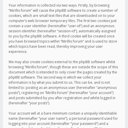
Your information is collected via two ways. Firstly, by browsing
“Mirillis forum” will cause the phpBB software to create a number of
cookies, which are small text files that are downloaded on to your
computer’s web browser temporary files. The first two cookies just
contain a user identifier (hereinafter “user-id”) and an anonymous
session identifier (hereinafter “session-id”), automatically assigned
to you by the phpBB software. A third cookie will be created once
you have browsed topics within “Mirillis forum” and is used to store
which topics have been read, thereby improving your user
experience.
We may also create cookies external to the phpBB software whilst
browsing “Mirillis forum”, though these are outside the scope of this
document which is intended to only cover the pages created by the
phpBB software. The second way in which we collect your
information is by what you submit to us. This can be, and is not
limited to: posting as an anonymous user (hereinafter “anonymous
posts”), registering on “Mirillis forum” (hereinafter “your account”)
and posts submitted by you after registration and whilst logged in
(hereinafter “your posts”).
Your account will at a bare minimum contain a uniquely identifiable
name (hereinafter “your user name”), a personal password used for
logging into your account (hereinafter “your password”) and a