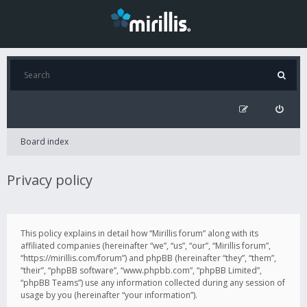
Board index
Privacy policy
This policy explains in detail how “Mirillis forum” along with its
affiliated companies (hereinafter “we”, “us”, “our”, “Mirillis forum”,
“https://mirillis.com/forum”) and phpBB (hereinafter “they”, “them”,
“their”, “phpBB software”, “www.phpbb.com”, “phpBB Limited”,
“phpBB Teams”) use any information collected during any session of
usage by you (hereinafter “your information”).