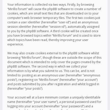
Your information is collected via two ways. Firstly, by browsing
“Mirillis forum” will cause the phpBB software to create a number of
cookies, which are small text files that are downloaded on to your
computer’s web browser temporary files. The first two cookies just
contain a user identifier (hereinafter “user-id”) and an anonymous
session identifier (hereinafter “session-id”), automatically assigned
to you by the phpBB software. A third cookie will be created once
you have browsed topics within “Mirillis forum” and is used to store
which topics have been read, thereby improving your user
experience.
We may also create cookies external to the phpBB software whilst
browsing “Mirillis forum”, though these are outside the scope of this
document which is intended to only cover the pages created by the
phpBB software. The second way in which we collect your
information is by what you submit to us. This can be, and is not
limited to: posting as an anonymous user (hereinafter “anonymous
posts”), registering on “Mirillis forum” (hereinafter “your account”)
and posts submitted by you after registration and whilst logged in
(hereinafter “your posts”).
Your account will at a bare minimum contain a uniquely identifiable
name (hereinafter “your user name”), a personal password used for
logging into your account (hereinafter “your password”) and a