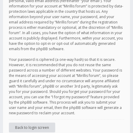
personal, valid email address (hereinafter “your email”). Your
information for your account at “Mirillis forum” is protected by data-
protection laws applicable in the country that hosts us. Any
information beyond your user name, your password, and your
email address required by “Mirillis forum” during the registration
process is either mandatory or optional, at the discretion of “Mirillis
forum”. In all cases, you have the option of what information in your
account is publicly displayed. Furthermore, within your account, you
have the option to opt-in or opt-out of automatically generated
emails from the phpBB software.
Your password is ciphered (a one-way hash) so that it is secure.
However, it is recommended that you do not reuse the same
password across a number of different websites. Your password is
the means of accessing your account at “Mirillis forum”, so please
guard it carefully and under no circumstance will anyone affiliated
with “Mirillis forum”, phpBB or another 3rd party, legitimately ask
you for your password. Should you forget your password for your
account, you can use the “I forgot my password” feature provided
by the phpBB software. This process will ask you to submit your
user name and your email, then the phpBB software will generate a
new password to reclaim your account.
Back to login screen