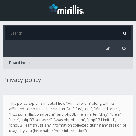
Board index
Privacy policy
This policy explains in detail how “Mirillis forum” along with its
affiliated companies (hereinafter “we”, “us”, “our”, “Mirillis forum”,
“https://mirillis.com/forum”) and phpBB (hereinafter “they”, “them”,
“their”, “phpBB software”, “www.phpbb.com”, “phpBB Limited”,
“phpBB Teams”) use any information collected during any session of
usage by you (hereinafter “your information”).