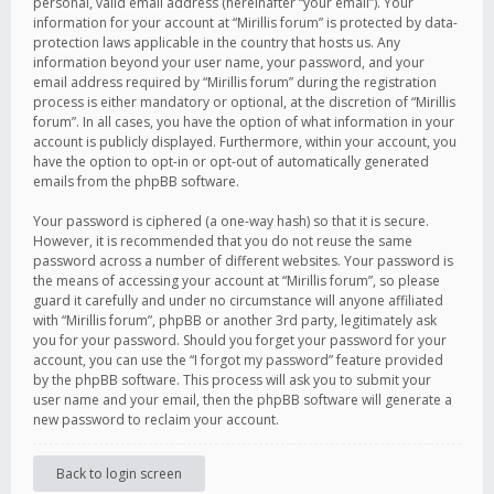
personal, valid email address (hereinafter “your email”). Your
information for your account at “Mirillis forum” is protected by data-
protection laws applicable in the country that hosts us. Any
information beyond your user name, your password, and your
email address required by “Mirillis forum” during the registration
process is either mandatory or optional, at the discretion of “Mirillis
forum”. In all cases, you have the option of what information in your
account is publicly displayed. Furthermore, within your account, you
have the option to opt-in or opt-out of automatically generated
emails from the phpBB software.
Your password is ciphered (a one-way hash) so that it is secure.
However, it is recommended that you do not reuse the same
password across a number of different websites. Your password is
the means of accessing your account at “Mirillis forum”, so please
guard it carefully and under no circumstance will anyone affiliated
with “Mirillis forum”, phpBB or another 3rd party, legitimately ask
you for your password. Should you forget your password for your
account, you can use the “I forgot my password” feature provided
by the phpBB software. This process will ask you to submit your
user name and your email, then the phpBB software will generate a
new password to reclaim your account.
Back to login screen