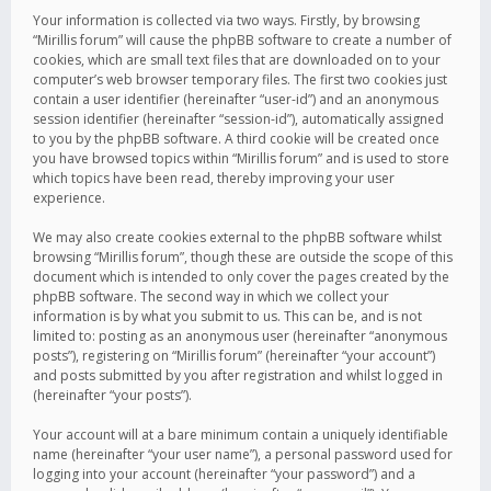
Your information is collected via two ways. Firstly, by browsing
“Mirillis forum” will cause the phpBB software to create a number of
cookies, which are small text files that are downloaded on to your
computer’s web browser temporary files. The first two cookies just
contain a user identifier (hereinafter “user-id”) and an anonymous
session identifier (hereinafter “session-id”), automatically assigned
to you by the phpBB software. A third cookie will be created once
you have browsed topics within “Mirillis forum” and is used to store
which topics have been read, thereby improving your user
experience.
We may also create cookies external to the phpBB software whilst
browsing “Mirillis forum”, though these are outside the scope of this
document which is intended to only cover the pages created by the
phpBB software. The second way in which we collect your
information is by what you submit to us. This can be, and is not
limited to: posting as an anonymous user (hereinafter “anonymous
posts”), registering on “Mirillis forum” (hereinafter “your account”)
and posts submitted by you after registration and whilst logged in
(hereinafter “your posts”).
Your account will at a bare minimum contain a uniquely identifiable
name (hereinafter “your user name”), a personal password used for
logging into your account (hereinafter “your password”) and a