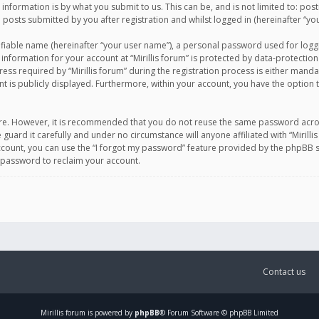
information is by what you submit to us. This can be, and is not limited to: po
d posts submitted by you after registration and whilst logged in (hereinafter “you
ifiable name (hereinafter “your user name”), a personal password used for logg
 information for your account at “Mirillis forum” is protected by data-protection
equired by “Mirillis forum” during the registration process is either mandatory 
t is publicly displayed. Furthermore, within your account, you have the option 
cure. However, it is recommended that you do not reuse the same password acro
 guard it carefully and under no circumstance will anyone affiliated with “Mirill
ount, you can use the “I forgot my password” feature provided by the phpBB s
 password to reclaim your account.
Contact us
Mirillis
forum is powered by
phpBB
® Forum Software © phpBB Limited