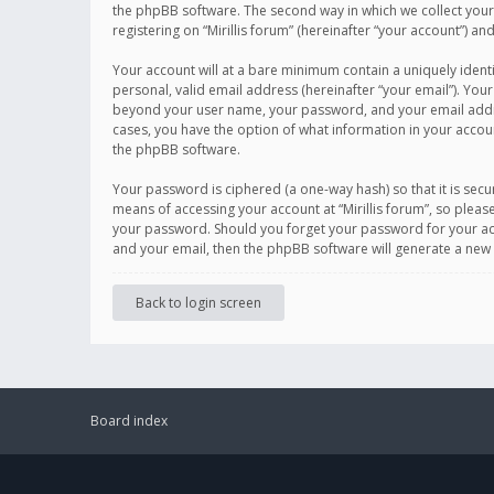
the phpBB software. The second way in which we collect your 
registering on “Mirillis forum” (hereinafter “your account”) an
Your account will at a bare minimum contain a uniquely ident
personal, valid email address (hereinafter “your email”). Your
beyond your user name, your password, and your email address r
cases, you have the option of what information in your accoun
the phpBB software.
Your password is ciphered (a one-way hash) so that it is se
means of accessing your account at “Mirillis forum”, so please
your password. Should you forget your password for your acc
and your email, then the phpBB software will generate a new
Back to login screen
Board index