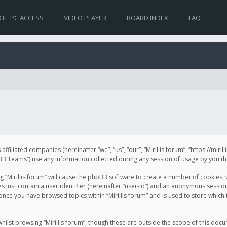
TE PC ACCESS
VIDEO PLAYER
BOARD INDEX
FAQ
s affiliated companies (hereinafter “we”, “us”, “our”, “Mirillis forum”, “https://mir
Teams”) use any information collected during any session of usage by you (her
ng “Mirillis forum” will cause the phpBB software to create a number of cookies,
just contain a user identifier (hereinafter “user-id”) and an anonymous session 
 once you have browsed topics within “Mirillis forum” and is used to store whic
ilst browsing “Mirillis forum”, though these are outside the scope of this doc