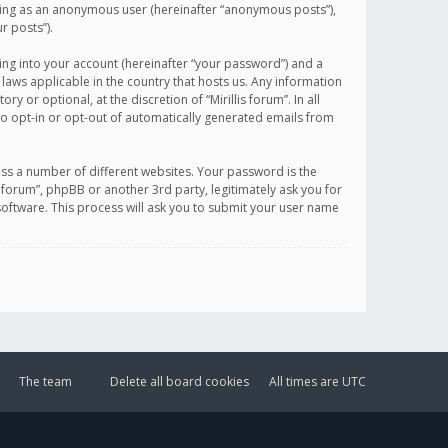
sting as an anonymous user (hereinafter “anonymous posts”),
r posts”).
ing into your account (hereinafter “your password”) and a
 laws applicable in the country that hosts us. Any information
or optional, at the discretion of “Mirillis forum”. In all
to opt-in or opt-out of automatically generated emails from
ss a number of different websites. Your password is the
is forum”, phpBB or another 3rd party, legitimately ask you for
oftware. This process will ask you to submit your user name
The team
Delete all board cookies
All times are
UTC