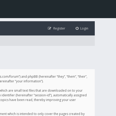
Register
Login
illis.com/forum”) and phpBB (hereinafter “they”, “them”, “their”,
einafter “your information”).
 which are small text files that are downloaded on to your
identifier (hereinafter “session-id”), automatically assigned
h topics have been read, thereby improving your user
ument which is intended to only cover the pages created by