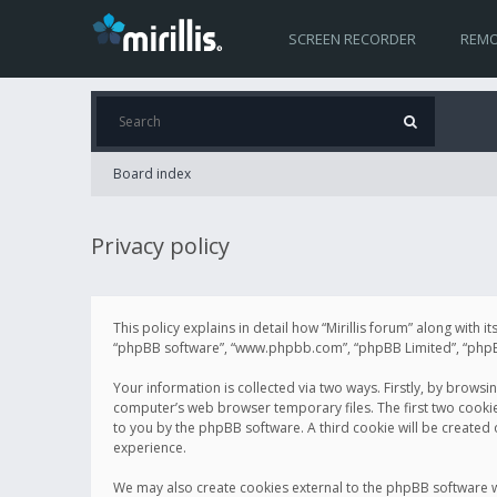
SCREEN RECORDER
REMO
Board index
Privacy policy
This policy explains in detail how “Mirillis forum” along with it
“phpBB software”, “www.phpbb.com”, “phpBB Limited”, “phpBB 
Your information is collected via two ways. Firstly, by browsi
computer’s web browser temporary files. The first two cookies 
to you by the phpBB software. A third cookie will be created
experience.
We may also create cookies external to the phpBB software wh