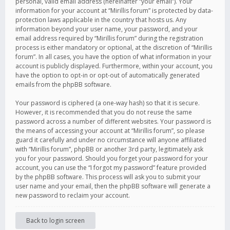
personal, valid email address (hereinafter “your email”). Your
information for your account at “Mirillis forum” is protected by data-
protection laws applicable in the country that hosts us. Any
information beyond your user name, your password, and your
email address required by “Mirillis forum” during the registration
process is either mandatory or optional, at the discretion of “Mirillis
forum”. In all cases, you have the option of what information in your
account is publicly displayed. Furthermore, within your account, you
have the option to opt-in or opt-out of automatically generated
emails from the phpBB software.
Your password is ciphered (a one-way hash) so that it is secure.
However, it is recommended that you do not reuse the same
password across a number of different websites. Your password is
the means of accessing your account at “Mirillis forum”, so please
guard it carefully and under no circumstance will anyone affiliated
with “Mirillis forum”, phpBB or another 3rd party, legitimately ask
you for your password. Should you forget your password for your
account, you can use the “I forgot my password” feature provided
by the phpBB software. This process will ask you to submit your
user name and your email, then the phpBB software will generate a
new password to reclaim your account.
Back to login screen