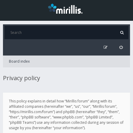
Board index
Privacy policy
This policy explains in detail how “Mirillis forum” along with its
affiliated companies (hereinafter “we”, “us”, “our”, “Mirillis forum”,
“https://mirillis.com/forum”) and phpBB (hereinafter “they”, “them”,
“their”, “phpBB software”, “www.phpbb.com”, “phpBB Limited”,
“phpBB Teams”) use any information collected during any session of
usage by you (hereinafter “your information”).