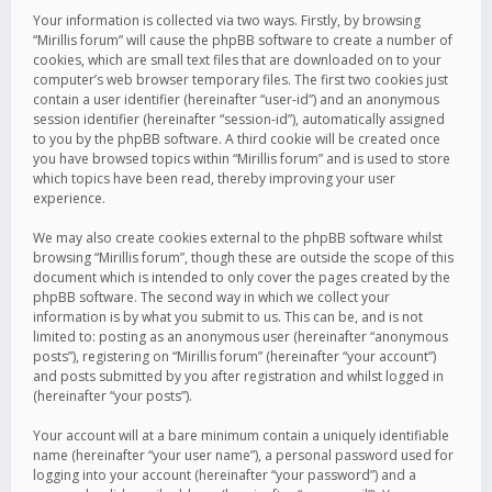
Your information is collected via two ways. Firstly, by browsing
“Mirillis forum” will cause the phpBB software to create a number of
cookies, which are small text files that are downloaded on to your
computer’s web browser temporary files. The first two cookies just
contain a user identifier (hereinafter “user-id”) and an anonymous
session identifier (hereinafter “session-id”), automatically assigned
to you by the phpBB software. A third cookie will be created once
you have browsed topics within “Mirillis forum” and is used to store
which topics have been read, thereby improving your user
experience.
We may also create cookies external to the phpBB software whilst
browsing “Mirillis forum”, though these are outside the scope of this
document which is intended to only cover the pages created by the
phpBB software. The second way in which we collect your
information is by what you submit to us. This can be, and is not
limited to: posting as an anonymous user (hereinafter “anonymous
posts”), registering on “Mirillis forum” (hereinafter “your account”)
and posts submitted by you after registration and whilst logged in
(hereinafter “your posts”).
Your account will at a bare minimum contain a uniquely identifiable
name (hereinafter “your user name”), a personal password used for
logging into your account (hereinafter “your password”) and a