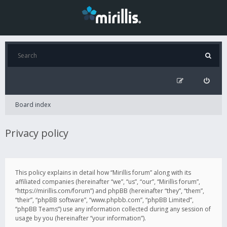
Board index
Privacy policy
This policy explains in detail how “Mirillis forum” along with its
affiliated companies (hereinafter “we”, “us”, “our”, “Mirillis forum”,
“https://mirillis.com/forum”) and phpBB (hereinafter “they”, “them”,
“their”, “phpBB software”, “www.phpbb.com”, “phpBB Limited”,
“phpBB Teams”) use any information collected during any session of
usage by you (hereinafter “your information”).