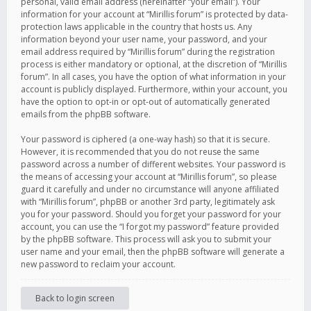
personal, valid email address (hereinafter “your email”). Your
information for your account at “Mirillis forum” is protected by data-
protection laws applicable in the country that hosts us. Any
information beyond your user name, your password, and your
email address required by “Mirillis forum” during the registration
process is either mandatory or optional, at the discretion of “Mirillis
forum”. In all cases, you have the option of what information in your
account is publicly displayed. Furthermore, within your account, you
have the option to opt-in or opt-out of automatically generated
emails from the phpBB software.
Your password is ciphered (a one-way hash) so that it is secure.
However, it is recommended that you do not reuse the same
password across a number of different websites. Your password is
the means of accessing your account at “Mirillis forum”, so please
guard it carefully and under no circumstance will anyone affiliated
with “Mirillis forum”, phpBB or another 3rd party, legitimately ask
you for your password. Should you forget your password for your
account, you can use the “I forgot my password” feature provided
by the phpBB software. This process will ask you to submit your
user name and your email, then the phpBB software will generate a
new password to reclaim your account.
Back to login screen