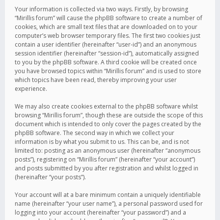
Your information is collected via two ways. Firstly, by browsing
“Mirillis forum” will cause the phpBB software to create a number of
cookies, which are small text files that are downloaded on to your
computer’s web browser temporary files. The first two cookies just
contain a user identifier (hereinafter “user-id”) and an anonymous
session identifier (hereinafter “session-id”), automatically assigned
to you by the phpBB software. A third cookie will be created once
you have browsed topics within “Mirillis forum” and is used to store
which topics have been read, thereby improving your user
experience.
We may also create cookies external to the phpBB software whilst
browsing “Mirillis forum”, though these are outside the scope of this
document which is intended to only cover the pages created by the
phpBB software. The second way in which we collect your
information is by what you submit to us. This can be, and is not
limited to: posting as an anonymous user (hereinafter “anonymous
posts”), registering on “Mirillis forum” (hereinafter “your account”)
and posts submitted by you after registration and whilst logged in
(hereinafter “your posts”).
Your account will at a bare minimum contain a uniquely identifiable
name (hereinafter “your user name”), a personal password used for
logging into your account (hereinafter “your password”) and a