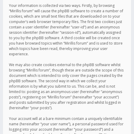
Your information is collected via two ways. Firstly, by browsing
“Mirillis forum” will cause the phpBB software to create a number of
cookies, which are small text files that are downloaded on to your
computer’s web browser temporary files. The first two cookies just
contain a user identifier (hereinafter “user-id”) and an anonymous
session identifier (hereinafter “session-id”), automatically assigned
to you by the phpBB software. A third cookie will be created once
you have browsed topics within “Mirillis forum” and is used to store
which topics have been read, thereby improving your user
experience.
We may also create cookies external to the phpBB software whilst
browsing “Mirillis forum”, though these are outside the scope of this
document which is intended to only cover the pages created by the
phpBB software. The second way in which we collect your
information is by what you submit to us. This can be, and is not
limited to: posting as an anonymous user (hereinafter “anonymous
posts”), registering on “Mirillis forum” (hereinafter “your account”)
and posts submitted by you after registration and whilst logged in
(hereinafter “your posts”).
Your account will at a bare minimum contain a uniquely identifiable
name (hereinafter “your user name”), a personal password used for
logging into your account (hereinafter “your password”) and a