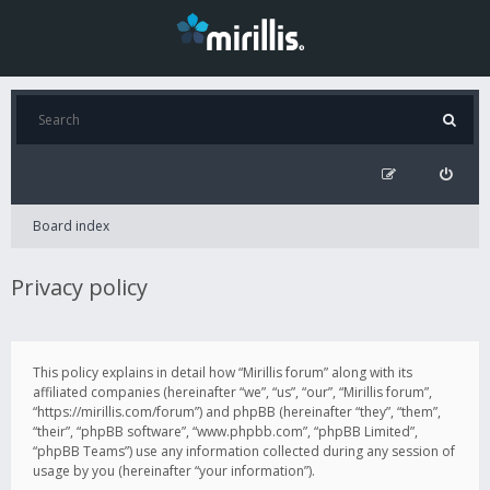
Board index
Privacy policy
This policy explains in detail how “Mirillis forum” along with its
affiliated companies (hereinafter “we”, “us”, “our”, “Mirillis forum”,
“https://mirillis.com/forum”) and phpBB (hereinafter “they”, “them”,
“their”, “phpBB software”, “www.phpbb.com”, “phpBB Limited”,
“phpBB Teams”) use any information collected during any session of
usage by you (hereinafter “your information”).