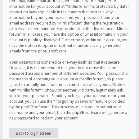
personal, valid email address (hereinafter “your email”). Your
information for your account at “Mirillis forum” is protected by data-
protection laws applicable in the country that hosts us. Any
information beyond your user name, your password, and your
email address required by “Mirillis forum” during the registration
process is either mandatory or optional, at the discretion of “Mirillis
forum”. In all cases, you have the option of what information in your
account is publicly displayed. Furthermore, within your account, you
have the option to opt-in or opt-out of automatically generated
emails from the phpBB software.
Your password is ciphered (a one-way hash) so that it is secure.
However, it is recommended that you do not reuse the same
password across a number of different websites. Your password is
the means of accessing your account at “Mirillis forum”, so please
guard it carefully and under no circumstance will anyone affiliated
with “Mirillis forum”, phpBB or another 3rd party, legitimately ask
you for your password. Should you forget your password for your
account, you can use the “I forgot my password” feature provided
by the phpBB software. This process will ask you to submit your
user name and your email, then the phpBB software will generate a
new password to reclaim your account.
Back to login screen