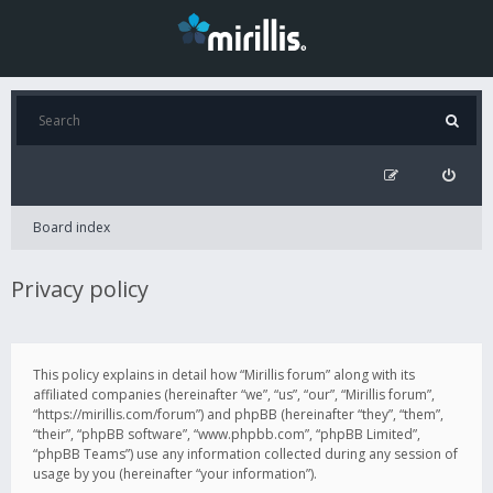
Board index
Privacy policy
This policy explains in detail how “Mirillis forum” along with its
affiliated companies (hereinafter “we”, “us”, “our”, “Mirillis forum”,
“https://mirillis.com/forum”) and phpBB (hereinafter “they”, “them”,
“their”, “phpBB software”, “www.phpbb.com”, “phpBB Limited”,
“phpBB Teams”) use any information collected during any session of
usage by you (hereinafter “your information”).