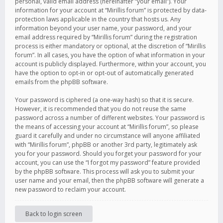
personal, valid email address (hereinafter “your email”). Your
information for your account at “Mirillis forum” is protected by data-
protection laws applicable in the country that hosts us. Any
information beyond your user name, your password, and your
email address required by “Mirillis forum” during the registration
process is either mandatory or optional, at the discretion of “Mirillis
forum”. In all cases, you have the option of what information in your
account is publicly displayed. Furthermore, within your account, you
have the option to opt-in or opt-out of automatically generated
emails from the phpBB software.
Your password is ciphered (a one-way hash) so that it is secure.
However, it is recommended that you do not reuse the same
password across a number of different websites. Your password is
the means of accessing your account at “Mirillis forum”, so please
guard it carefully and under no circumstance will anyone affiliated
with “Mirillis forum”, phpBB or another 3rd party, legitimately ask
you for your password. Should you forget your password for your
account, you can use the “I forgot my password” feature provided
by the phpBB software. This process will ask you to submit your
user name and your email, then the phpBB software will generate a
new password to reclaim your account.
Back to login screen