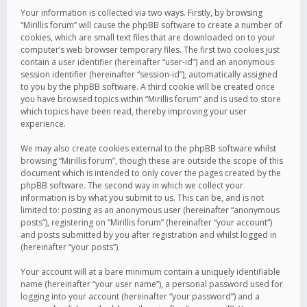
Your information is collected via two ways. Firstly, by browsing
“Mirillis forum” will cause the phpBB software to create a number of
cookies, which are small text files that are downloaded on to your
computer’s web browser temporary files. The first two cookies just
contain a user identifier (hereinafter “user-id”) and an anonymous
session identifier (hereinafter “session-id”), automatically assigned
to you by the phpBB software. A third cookie will be created once
you have browsed topics within “Mirillis forum” and is used to store
which topics have been read, thereby improving your user
experience.
We may also create cookies external to the phpBB software whilst
browsing “Mirillis forum”, though these are outside the scope of this
document which is intended to only cover the pages created by the
phpBB software. The second way in which we collect your
information is by what you submit to us. This can be, and is not
limited to: posting as an anonymous user (hereinafter “anonymous
posts”), registering on “Mirillis forum” (hereinafter “your account”)
and posts submitted by you after registration and whilst logged in
(hereinafter “your posts”).
Your account will at a bare minimum contain a uniquely identifiable
name (hereinafter “your user name”), a personal password used for
logging into your account (hereinafter “your password”) and a