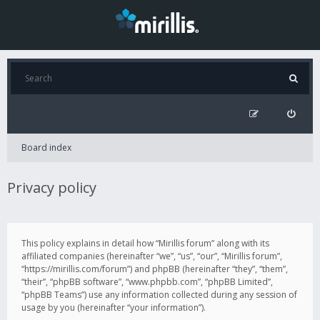
Board index
Privacy policy
This policy explains in detail how “Mirillis forum” along with its
affiliated companies (hereinafter “we”, “us”, “our”, “Mirillis forum”,
“https://mirillis.com/forum”) and phpBB (hereinafter “they”, “them”,
“their”, “phpBB software”, “www.phpbb.com”, “phpBB Limited”,
“phpBB Teams”) use any information collected during any session of
usage by you (hereinafter “your information”).