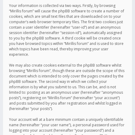
Your information is collected via two ways. Firstly, by browsing
“Mirillis forum” will cause the phpBB software to create a number of
cookies, which are small text files that are downloaded on to your
computer’s web browser temporary files. The first two cookies just
contain a user identifier (hereinafter “user-id”) and an anonymous
session identifier (hereinafter “session-id”), automatically assigned
to you by the phpBB software. A third cookie will be created once
you have browsed topics within “Mirillis forum” and is used to store
which topics have been read, thereby improving your user
experience.
We may also create cookies external to the phpBB software whilst
browsing “Mirillis forum”, though these are outside the scope of this
document which is intended to only cover the pages created by the
phpBB software. The second way in which we collect your
information is by what you submit to us. This can be, and is not
limited to: posting as an anonymous user (hereinafter “anonymous
posts”), registering on “Mirillis forum” (hereinafter “your account”)
and posts submitted by you after registration and whilst logged in
(hereinafter “your posts”).
Your account will at a bare minimum contain a uniquely identifiable
name (hereinafter “your user name”), a personal password used for
logging into your account (hereinafter “your password”) and a