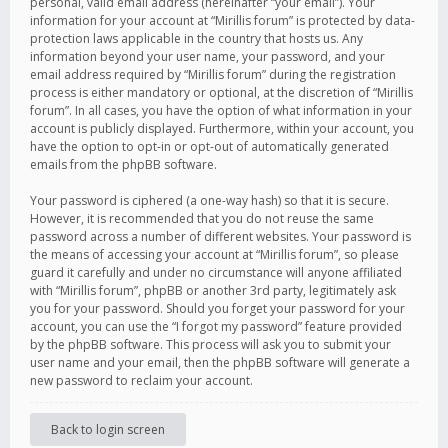
personal, valid email address (hereinafter “your email”). Your
information for your account at “Mirillis forum” is protected by data-
protection laws applicable in the country that hosts us. Any
information beyond your user name, your password, and your
email address required by “Mirillis forum” during the registration
process is either mandatory or optional, at the discretion of “Mirillis
forum”. In all cases, you have the option of what information in your
account is publicly displayed. Furthermore, within your account, you
have the option to opt-in or opt-out of automatically generated
emails from the phpBB software.
Your password is ciphered (a one-way hash) so that it is secure.
However, it is recommended that you do not reuse the same
password across a number of different websites. Your password is
the means of accessing your account at “Mirillis forum”, so please
guard it carefully and under no circumstance will anyone affiliated
with “Mirillis forum”, phpBB or another 3rd party, legitimately ask
you for your password. Should you forget your password for your
account, you can use the “I forgot my password” feature provided
by the phpBB software. This process will ask you to submit your
user name and your email, then the phpBB software will generate a
new password to reclaim your account.
Back to login screen