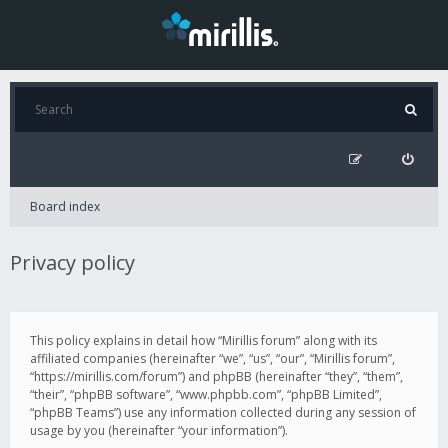
Board index
Privacy policy
This policy explains in detail how “Mirillis forum” along with its
affiliated companies (hereinafter “we”, “us”, “our”, “Mirillis forum”,
“https://mirillis.com/forum”) and phpBB (hereinafter “they”, “them”,
“their”, “phpBB software”, “www.phpbb.com”, “phpBB Limited”,
“phpBB Teams”) use any information collected during any session of
usage by you (hereinafter “your information”).