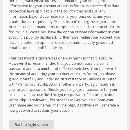
personal, valid email address (hereinafter “your email”). Your
information for your account at “Mirillis forum” is protected by data-
protection laws applicable in the country that hosts us. Any
information beyond your user name, your password, and your
email address required by “Mirillis forum” during the registration
process is either mandatory or optional, at the discretion of “Mirillis
forum”. In all cases, you have the option of what information in your
account is publicly displayed. Furthermore, within your account, you
have the option to opt-in or opt-out of automatically generated
emails from the phpBB software.
Your password is ciphered (a one-way hash) so that it is secure.
However, it is recommended that you do not reuse the same
password across a number of different websites. Your password is
the means of accessing your account at “Mirillis forum”, so please
guard it carefully and under no circumstance will anyone affiliated
with “Mirillis forum”, phpBB or another 3rd party, legitimately ask
you for your password. Should you forget your password for your
account, you can use the “I forgot my password” feature provided
by the phpBB software. This process will ask you to submit your
user name and your email, then the phpBB software will generate a
new password to reclaim your account.
Back to login screen