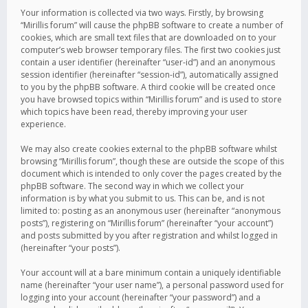
Your information is collected via two ways. Firstly, by browsing
“Mirillis forum” will cause the phpBB software to create a number of
cookies, which are small text files that are downloaded on to your
computer’s web browser temporary files. The first two cookies just
contain a user identifier (hereinafter “user-id”) and an anonymous
session identifier (hereinafter “session-id”), automatically assigned
to you by the phpBB software. A third cookie will be created once
you have browsed topics within “Mirillis forum” and is used to store
which topics have been read, thereby improving your user
experience.
We may also create cookies external to the phpBB software whilst
browsing “Mirillis forum”, though these are outside the scope of this
document which is intended to only cover the pages created by the
phpBB software. The second way in which we collect your
information is by what you submit to us. This can be, and is not
limited to: posting as an anonymous user (hereinafter “anonymous
posts”), registering on “Mirillis forum” (hereinafter “your account”)
and posts submitted by you after registration and whilst logged in
(hereinafter “your posts”).
Your account will at a bare minimum contain a uniquely identifiable
name (hereinafter “your user name”), a personal password used for
logging into your account (hereinafter “your password”) and a