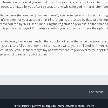
information is by what you submit to us. This can be, and is not limited to: po
d posts submitted by you after registration and whilst logged in (hereinafter “you
ifiable name (hereinafter “your user name”), a personal password used for logg
 information for your account at “Mirillis forum” is protected by data-protection
equired by “Mirillis forum” during the registration process is either mandatory 
t is publicly displayed. Furthermore, within your account, you have the option 
cure. However, it is recommended that you do not reuse the same password acro
 guard it carefully and under no circumstance will anyone affiliated with “Mirill
ount, you can use the “I forgot my password” feature provided by the phpBB s
 password to reclaim your account.
Contact us
Mirillis
forum is powered by
phpBB
® Forum Software © phpBB Limited