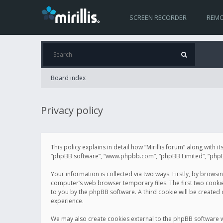
SCREEN RECORDER
REMO
Board index
Privacy policy
This policy explains in detail how “Mirillis forum” along with it
“phpBB software”, “www.phpbb.com”, “phpBB Limited”, “phpBB 
Your information is collected via two ways. Firstly, by browsi
computer’s web browser temporary files. The first two cookies 
to you by the phpBB software. A third cookie will be created
experience.
We may also create cookies external to the phpBB software wh