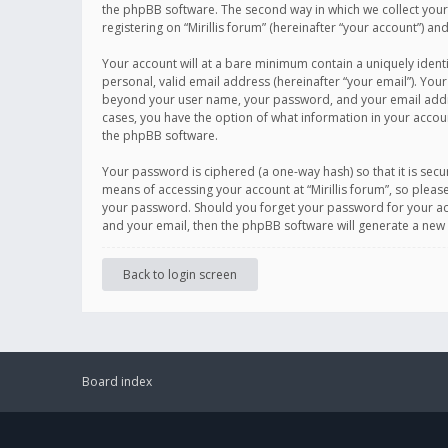
the phpBB software. The second way in which we collect your 
registering on “Mirillis forum” (hereinafter “your account”) an
Your account will at a bare minimum contain a uniquely ident
personal, valid email address (hereinafter “your email”). Your
beyond your user name, your password, and your email address r
cases, you have the option of what information in your accoun
the phpBB software.
Your password is ciphered (a one-way hash) so that it is se
means of accessing your account at “Mirillis forum”, so please
your password. Should you forget your password for your acc
and your email, then the phpBB software will generate a new
Back to login screen
Board index