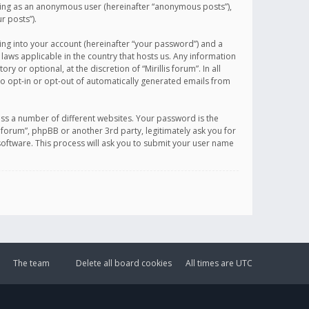
sting as an anonymous user (hereinafter “anonymous posts”),
r posts”).
ing into your account (hereinafter “your password”) and a
 laws applicable in the country that hosts us. Any information
or optional, at the discretion of “Mirillis forum”. In all
to opt-in or opt-out of automatically generated emails from
ss a number of different websites. Your password is the
is forum”, phpBB or another 3rd party, legitimately ask you for
oftware. This process will ask you to submit your user name
The team
Delete all board cookies
All times are
UTC