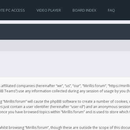
TE PC ACCESS
VIDEO PLAYER
BOARD INDEX
FAQ
s affiliated companies (hereinafter “we”, “us”, “our”, “Mirillis forum”, “https://mir
Teams”) use any information collected during any session of usage by you (her
ng “Mirillis forum” will cause the phpBB software to create a number of cookies,
just contain a user identifier (hereinafter “user-id”) and an anonymous session 
 once you have browsed topics within “Mirillis forum” and is used to store whic
ilst browsing “Mirillis forum”, though these are outside the scope of this doc