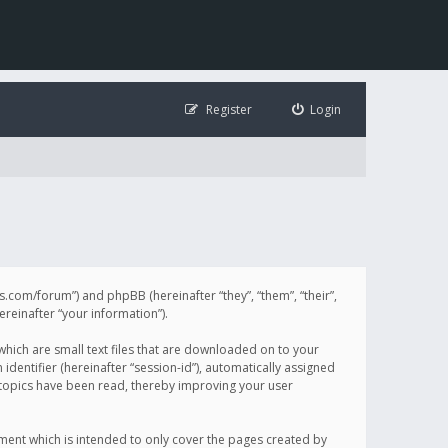
Register
Login
illis.com/forum”) and phpBB (hereinafter “they”, “them”, “their”,
einafter “your information”).
 which are small text files that are downloaded on to your
identifier (hereinafter “session-id”), automatically assigned
h topics have been read, thereby improving your user
ument which is intended to only cover the pages created by