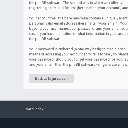
the phpBB software. The second way in which we collect your 
registering on “Mirillis forum” (hereinafter “your account”) an
Your account will at a bare minimum contain a uniquely ident
personal, valid email address (hereinafter “your email”). Your
beyond your user name, your password, and your email address r
cases, you have the option of what information in your accoun
the phpBB software.
Your password is ciphered (a one-way hash) so that it is se
means of accessing your account at “Mirillis forum”, so please
your password. Should you forget your password for your acc
and your email, then the phpBB software will generate a new
Back to login screen
Board index