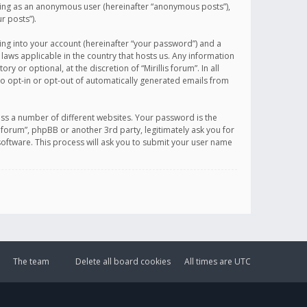
sting as an anonymous user (hereinafter “anonymous posts”),
r posts”).
ing into your account (hereinafter “your password”) and a
 laws applicable in the country that hosts us. Any information
or optional, at the discretion of “Mirillis forum”. In all
to opt-in or opt-out of automatically generated emails from
ss a number of different websites. Your password is the
is forum”, phpBB or another 3rd party, legitimately ask you for
oftware. This process will ask you to submit your user name
The team
Delete all board cookies
All times are
UTC