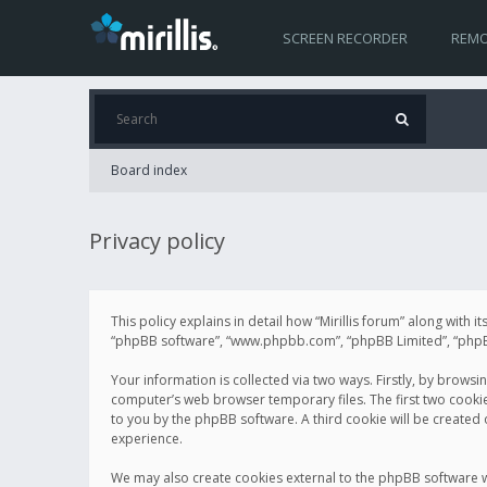
SCREEN RECORDER
REMO
Board index
Privacy policy
This policy explains in detail how “Mirillis forum” along with it
“phpBB software”, “www.phpbb.com”, “phpBB Limited”, “phpBB 
Your information is collected via two ways. Firstly, by browsi
computer’s web browser temporary files. The first two cookies 
to you by the phpBB software. A third cookie will be created
experience.
We may also create cookies external to the phpBB software wh