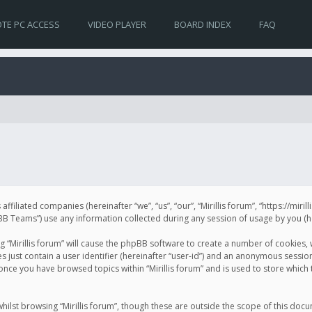
TE PC ACCESS
VIDEO PLAYER
BOARD INDEX
FAQ
s affiliated companies (hereinafter “we”, “us”, “our”, “Mirillis forum”, “https://mir
Teams”) use any information collected during any session of usage by you (her
ng “Mirillis forum” will cause the phpBB software to create a number of cookies,
just contain a user identifier (hereinafter “user-id”) and an anonymous session 
 once you have browsed topics within “Mirillis forum” and is used to store whic
ilst browsing “Mirillis forum”, though these are outside the scope of this doc