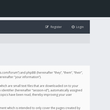
Register
Login
illis.com/forum”) and phpBB (hereinafter “they”, “them”, “their”,
einafter “your information”).
 which are small text files that are downloaded on to your
identifier (hereinafter “session-id”), automatically assigned
h topics have been read, thereby improving your user
ument which is intended to only cover the pages created by