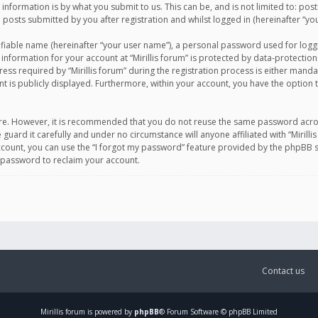
information is by what you submit to us. This can be, and is not limited to: po
d posts submitted by you after registration and whilst logged in (hereinafter “you
ifiable name (hereinafter “your user name”), a personal password used for logg
 information for your account at “Mirillis forum” is protected by data-protection
equired by “Mirillis forum” during the registration process is either mandatory 
t is publicly displayed. Furthermore, within your account, you have the option 
cure. However, it is recommended that you do not reuse the same password acro
 guard it carefully and under no circumstance will anyone affiliated with “Mirill
ount, you can use the “I forgot my password” feature provided by the phpBB s
 password to reclaim your account.
Contact us
Mirillis
forum is powered by
phpBB
® Forum Software © phpBB Limited